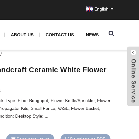
English
ABOUT US
CONTACT US
NEWS
ndcraft Ceramic White Flower
:
ls Type: Floor Boughpot, Flower Kettle/Sprinkler, Flower
Propagator Kits, Small Fence, VASE, Flower Basket,
tion: Desktop Style: ...