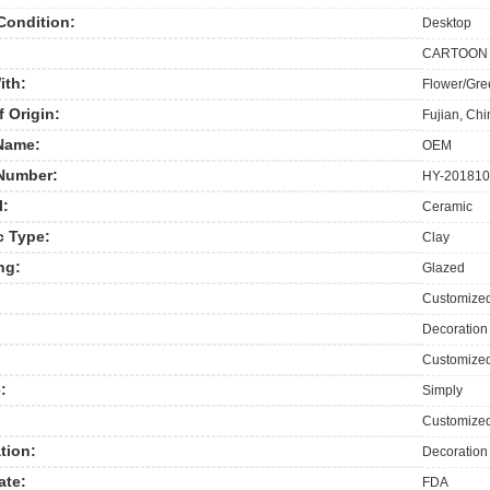
Condition:
Desktop
CARTOON
ith:
Flower/Gre
f Origin:
Fujian, Ch
Name:
OEM
Number:
HY-201810
l:
Ceramic
c Type:
Clay
ng:
Glazed
Customize
Decoration
Customized
:
Simply
Customize
tion:
Decoration
ate:
FDA