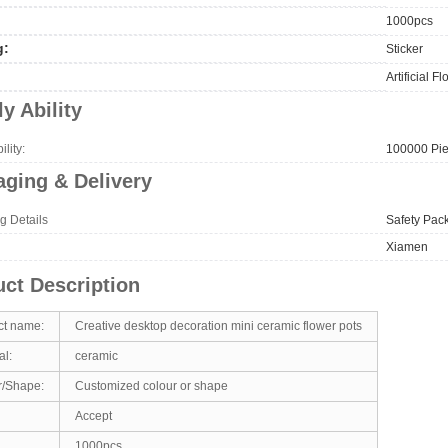
1000pcs
g:
Sticker
Artificial F
y Ability
lity:
100000 Pie
ging & Delivery
g Details
Safety Pac
Xiamen
ct Description
ct name:
Creative desktop decoration mini ceramic flower pots
al:
ceramic
r/Shape:
Customized colour or shape
Accept
1000pcs