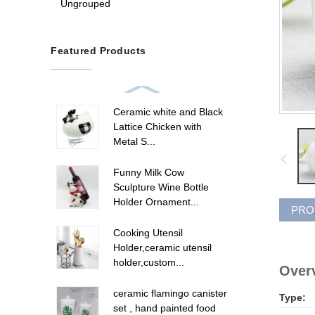
Ungrouped
Featured Products
Ceramic white and Black
Lattice Chicken with
Metal S...
Funny Milk Cow
Sculpture Wine Bottle
Holder Ornament...
PRO
Cooking Utensil
Holder,ceramic utensil
holder,custom...
Overv
ceramic flamingo canister
Type:
set , hand painted food