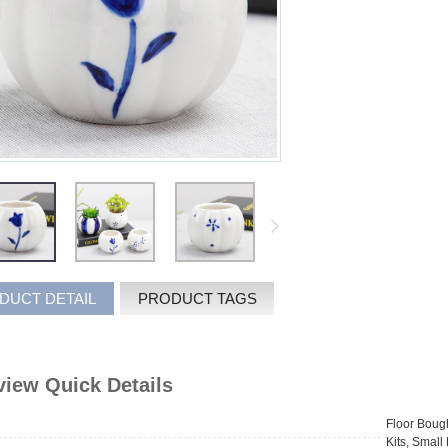
DUCT DETAIL
PRODUCT TAGS
iew Quick Details
Floor Bough
Kits, Smal