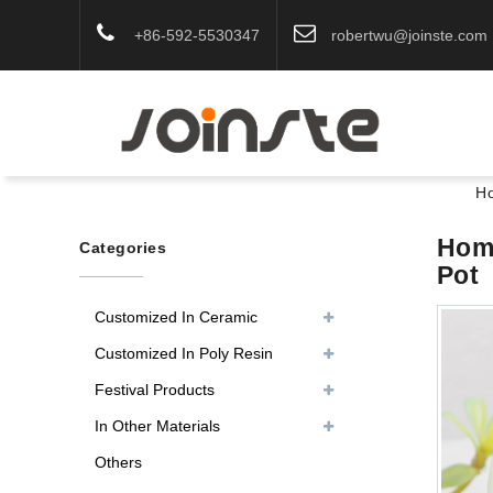
+86-592-5530347
robertwu@joinste.com
H
Home
Categories
Pot
Customized In Ceramic
Customized In Poly Resin
Festival Products
In Other Materials
Others