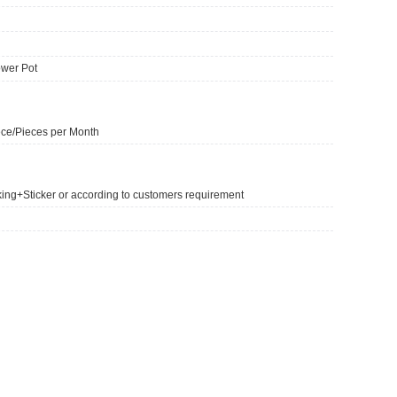
lower Pot
ce/Pieces per Month
king+Sticker or according to customers requirement