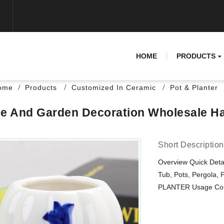
HOME
PRODUCTS
ome
Products
Customized In Ceramic
Pot & Planter
 And Garden Decoration Wholesale Ha
Short Description
Overview Quick Detai
Tub, Pots, Pergola, 
PLANTER Usage Condi