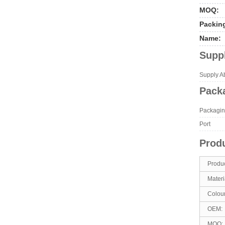
MOQ:
Packin
Name:
Suppl
Supply Abi
Packa
Packagin
Port
Produ
Produ
Materi
Colou
OEM:
MOQ: