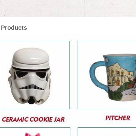
 Products