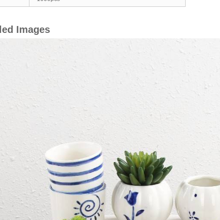
led Images