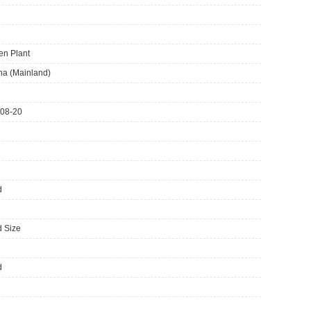
en Plant
ina (Mainland)
08-20
d
 Size
d