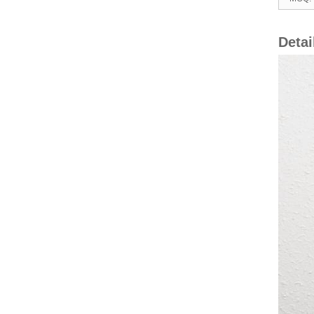
Detai