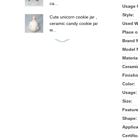
ca...
Usage 
Style:
Cute unicorn cookie jar ,
Used W
ceramic candy cookie jar
w...
Place o
Brand 
8 oz ceramic unicorn
Model 
cookie candy jar , hand
painted...
Materia
Cerami
Panda Bowl,Ceramic
Finishi
Animal Shape
Bowl,Custom Ceramic ...
Color:
Usage:
New ceramic cow shape
Size:
cookie jar food storage
jar
Feature
Shape:
Polyresin summer fruit
Applica
pine apple picture frames
Certific
, p...