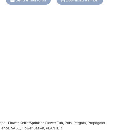
Send email to us
Download as PDF
pot, Flower Kettle/Sprinkler, Flower Tub, Pots, Pergola, Propagator
l Fence, VASE, Flower Basket, PLANTER