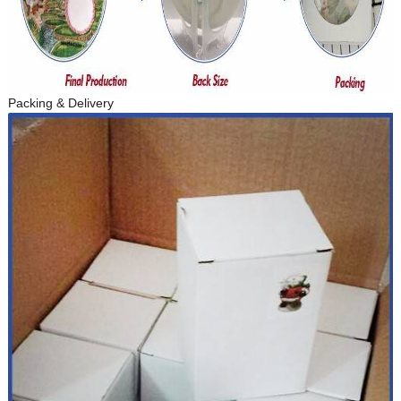
Packing & Delivery