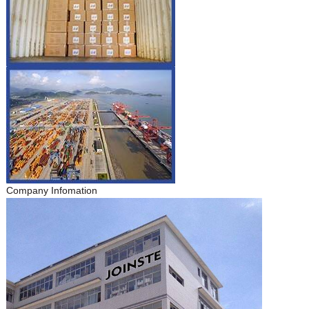
Company Infomation