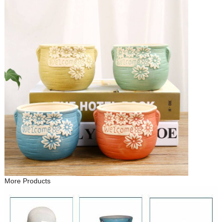
More Products