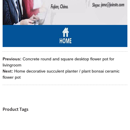
Previous:
Concrete round and square desktop flower pot for
livingroom
Next:
Home decorative succulent planter / plant bonsai ceramic
flower pot
Product Tags