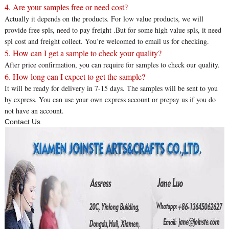
4. Are your samples free or need cost?
Actually it depends on the products. For low value products, we will
provide free spls, need to pay freight .But for some high value spls, it need
spl cost and freight collect. You’re welcomed to email us for checking.
5. How can I get a sample to check your quality?
After price confirmation, you can require for samples to check our quality.
6. How long can I expect to get the sample?
It will be ready for delivery in 7-15 days. The samples will be sent to you
by express. You can use your own express account or prepay us if you do
not have an account.
Contact Us