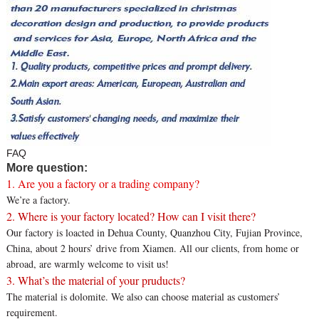
FAQ
More question:
1. Are you a factory or a trading company?
We’re a factory.
2. Where is your factory located? How can I visit there?
Our factory is loacted in Dehua County, Quanzhou City, Fujian Province,
China, about 2 hours’ drive from Xiamen. All our clients, from home or
abroad, are warmly welcome to visit us!
3. What’s the material of your pruducts?
The material is dolomite. We also can choose material as customers’
requirement.