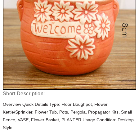
Short Description:
Overview Quick Details Type: Floor Boughpot, Flower
Kettle/Sprinkler, Flower Tub, Pots, Pergola, Propagator Kits, Small
Fence, VASE, Flower Basket, PLANTER Usage Condition: Desktop
Style: ...