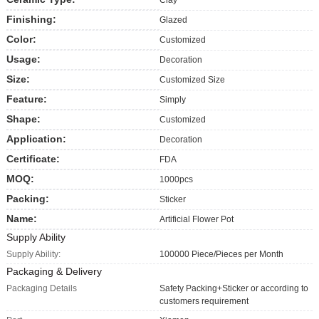
Finishing:
Glazed
Color:
Customized
Usage:
Decoration
Size:
Customized Size
Feature:
Simply
Shape:
Customized
Application:
Decoration
Certificate:
FDA
MOQ:
1000pcs
Packing:
Sticker
Name:
Artificial Flower Pot
Supply Ability
Supply Ability:
100000 Piece/Pieces per Month
Packaging & Delivery
Packaging Details
Safety Packing+Sticker or according to
customers requirement