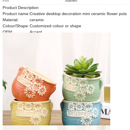
Port
Xiamen
Product Description
Product name:
Creative desktop decoration mini ceramic flower pots
Material:
ceramic
Colour/Shape:
Customized colour or shape
OEM:
Accept
MOQ:
1000pcs
Detailed Images