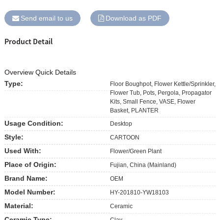
Send email to us
Download as PDF
Product Detail
Overview Quick Details
Type:
Floor Boughpot, Flower Kettle/Sprinkler,
Flower Tub, Pots, Pergola, Propagator
Kits, Small Fence, VASE, Flower
Basket, PLANTER
Usage Condition:
Desktop
Style:
CARTOON
Used With:
Flower/Green Plant
Place of Origin:
Fujian, China (Mainland)
Brand Name:
OEM
Model Number:
HY-201810-YW18103
Material:
Ceramic
Ceramic Type:
Clay