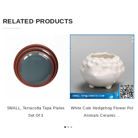
RELATED PRODUCTS
SMALL, Terracotta Tapa Plates
White Cute Hedgehog Flower Pot
Set Of 3
Animals Ceramic ...