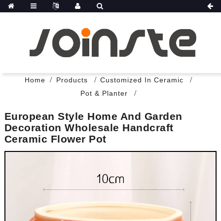
Home
Products
Customized In Ceramic
Pot & Planter
European Style Home And Garden
Decoration Wholesale Handcraft
Ceramic Flower Pot