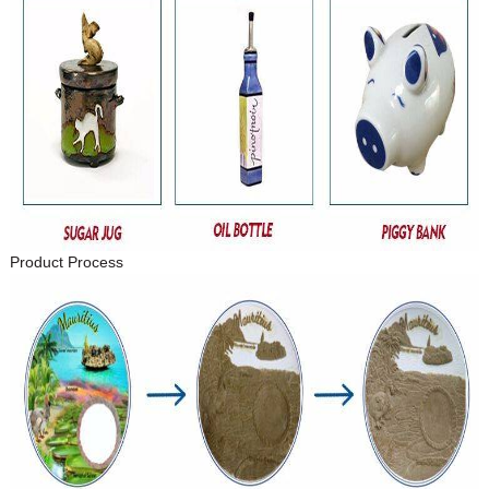
Product Process