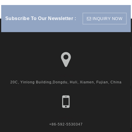
Subscribe To Our Newsletter :
INQUIRY NOW
visit us
20C, Yinlong Building,Dongdu, Huli, Xiamen, Fujian, China
call us
+86-592-5530347