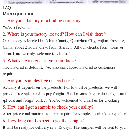
FAQ
More question:
1. Are you a factory or a trading company?
We're a factory.
2. Where is your factory located? How can I visit there?
Our factory is loacted in Dehua County, Quanzhou City, Fujian Province,
China, about 2 hours' drive from Xiamen. All our clients, from home or
abroad, are warmly welcome to visit us!
3. What's the material of your pruducts?
The material is dolomite. We also can choose material as customers'
requirement.
4. Are your samples free or need cost?
Actually it depends on the products. For low value products, we will
provide free spls, need to pay freight .But for some high value spls, it need
spl cost and freight collect. You’re welcomed to email us for checking.
5. How can I get a sample to check your quality?
After price confirmation, you can require for samples to check our quality.
6. How long can I expect to get the sample?
It will be ready for delivery in 7-15 days. The samples will be sent to you