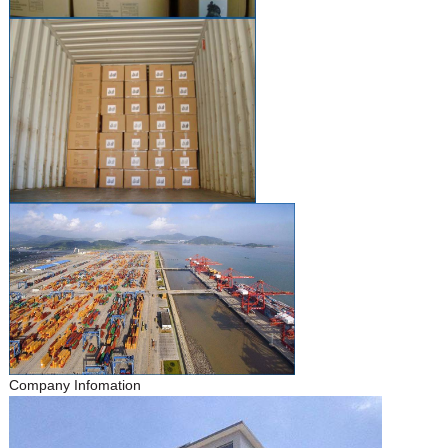
Company Infomation