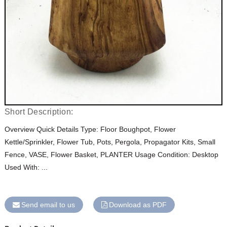
Short Description:
Overview Quick Details Type: Floor Boughpot, Flower
Kettle/Sprinkler, Flower Tub, Pots, Pergola, Propagator Kits, Small
Fence, VASE, Flower Basket, PLANTER Usage Condition: Desktop
Used With: ...
Send email to us
Download as PDF