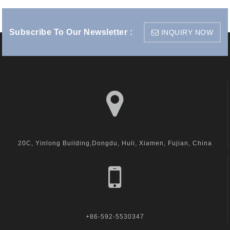
Subscribe To Our Newsletter :
INQUIRY NOW
visit us
20C, Yinlong Building,Dongdu, Huli, Xiamen, Fujian, China
call us
+86-592-5530347