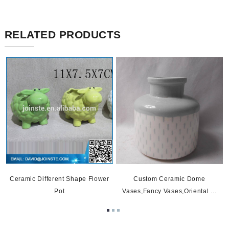
RELATED PRODUCTS
Ceramic Different Shape Flower
Custom Ceramic Dome
Pot
Vases,fancy Vases,oriental ...