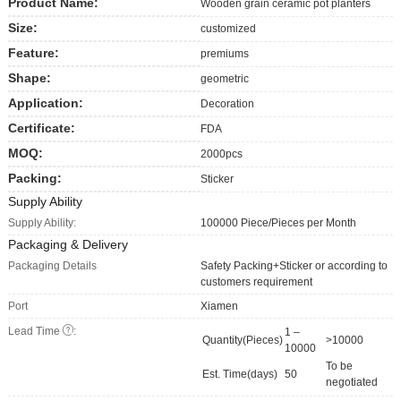
Product Name:
Wooden grain ceramic pot planters
Size:
customized
Feature:
premiums
Shape:
geometric
Application:
Decoration
Certificate:
FDA
MOQ:
2000pcs
Packing:
Sticker
Supply Ability
Supply Ability:
100000 Piece/Pieces per Month
Packaging & Delivery
Packaging Details
Safety Packing+Sticker or according to
customers requirement
Port
Xiamen
Lead Time
:
1 –
Quantity(Pieces)
>10000
10000
To be
Est. Time(days)
50
negotiated