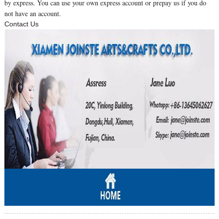
by express. You can use your own express account or prepay us if you do
not have an account.
Contact Us