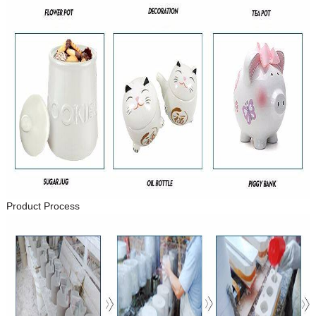
Product Process