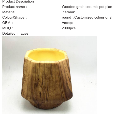
Product Description
Product name：
Wooden grain ceramic pot plant
Material：
ceramic
Colour/Shape：
round ,Customized colour or s
OEM：
Accept
MOQ：
2000pcs
Detailed Images