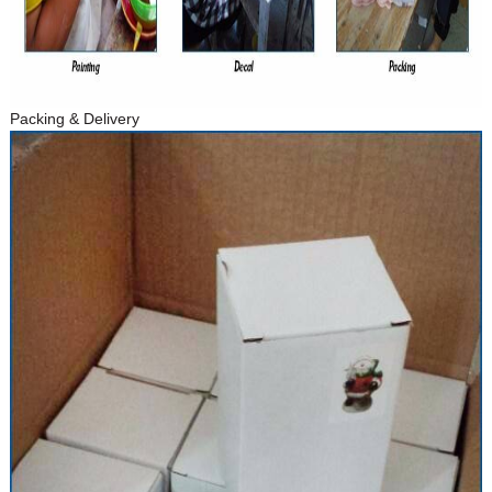
Packing & Delivery