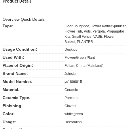
Product Detail
Overview Quick Details
Type:
Floor Boughpot, Flower Kettle/Sprinkler,
Flower Tub, Pots, Pergola, Propagator
Kits, Small Fence, VASE, Flower
Basket, PLANTER
Usage Condition:
Desktop
Used With:
Flower/Green Plant
Place of Origin:
Fujian, China (Mainland)
Brand Name:
Joinste
Model Number:
ys1806015
Material:
Ceramic
Ceramic Type:
Porcelain
Finishing:
Glazed
Color:
white,green
Usage:
Decoration