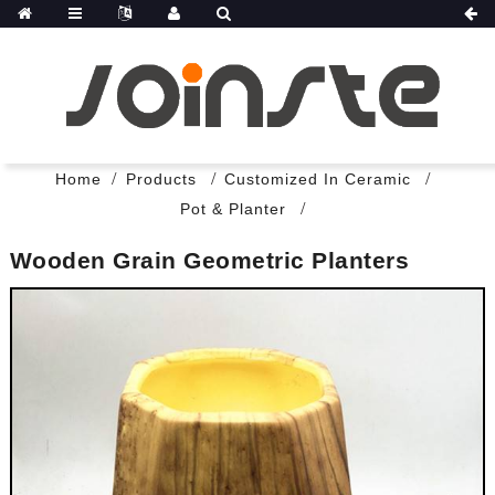
Home
Products
Customized In Ceramic
Pot & Planter
Wooden Grain Geometric Planters