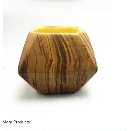
More Products