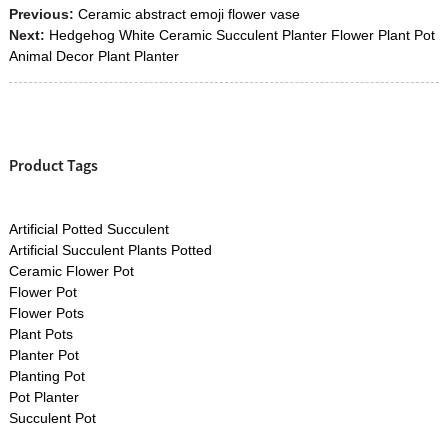
Previous:
Ceramic abstract emoji flower vase
Next:
Hedgehog White Ceramic Succulent Planter Flower Plant Pot
Animal Decor Plant Planter
Product Tags
Artificial Potted Succulent
Artificial Succulent Plants Potted
Ceramic Flower Pot
Flower Pot
Flower Pots
Plant Pots
Planter Pot
Planting Pot
Pot Planter
Succulent Pot