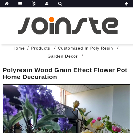
Home
Products
Customized In Poly Resin
Garden Decor
Polyresin Wood Grain Effect Flower Pot
Home Decoration