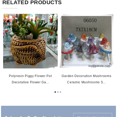
RELATED PRODUCTS
Garden Decoration Mushrooms
Polyresin Piggy Flower Pot
Ceramic Mushrooms S...
Decorative Flower Ga...