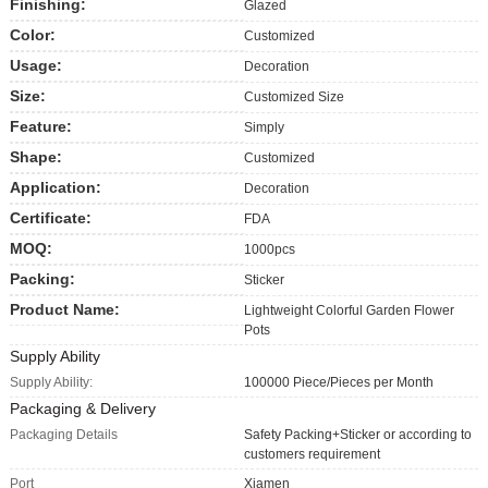
Finishing:
Glazed
Color:
Customized
Usage:
Decoration
Size:
Customized Size
Feature:
Simply
Shape:
Customized
Application:
Decoration
Certificate:
FDA
MOQ:
1000pcs
Packing:
Sticker
Product Name:
Lightweight Colorful Garden Flower
Pots
Supply Ability
Supply Ability:
100000 Piece/Pieces per Month
Packaging & Delivery
Packaging Details
Safety Packing+Sticker or according to
customers requirement
Port
Xiamen