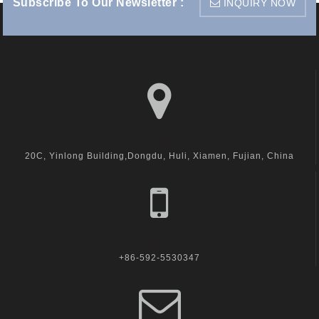
Subscribe To Our Newsletter :
INQUIRY NOW
visit us
20C, Yinlong Building,Dongdu, Huli, Xiamen, Fujian, China
call us
+86-592-5530347