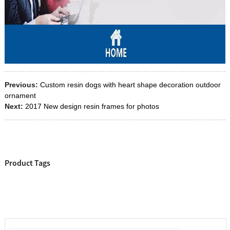
Previous:
Custom resin dogs with heart shape decoration outdoor
ornament
Next:
2017 New design resin frames for photos
Product Tags