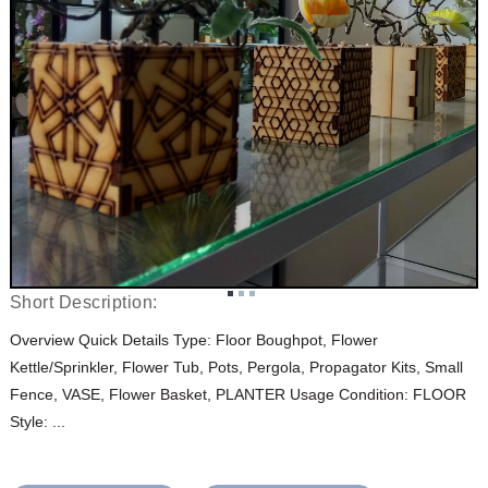
Short Description:
Overview Quick Details Type: Floor Boughpot, Flower
Kettle/Sprinkler, Flower Tub, Pots, Pergola, Propagator Kits, Small
Fence, VASE, Flower Basket, PLANTER Usage Condition: FLOOR
Style: ...