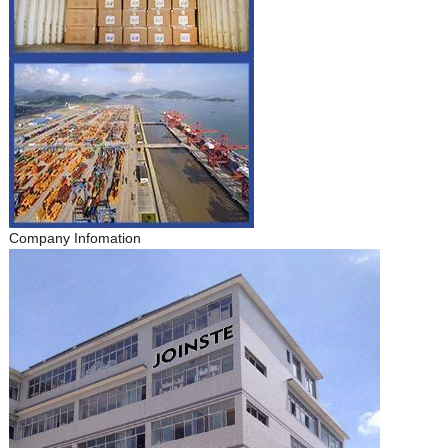
Company Infomation