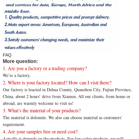
FAQ
More question:
1. Are you a factory or a trading company?
We’re a factory.
2. Where is your factory located? How can I visit there?
Our factory is loacted in Dehua County, Quanzhou City, Fujian Province,
China, about 2 hours’ drive from Xiamen. All our clients, from home or
abroad, are warmly welcome to visit us!
3. What’s the material of your pruducts?
The material is dolomite. We also can choose material as customers’
requirement.
4. Are your samples free or need cost?
Actually it depends on the products. For low value products, we will