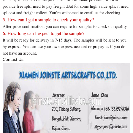
provide free spls, need to pay freight .But for some high value spls, it need
spl cost and freight collect. You’re welcomed to email us for checking.
5. How can I get a sample to check your quality?
After price confirmation, you can require for samples to check our quality.
6. How long can I expect to get the sample?
It will be ready for delivery in 7-15 days. The samples will be sent to you
by express. You can use your own express account or prepay us if you do
not have an account.
Contact Us