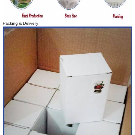
Packing & Delivery