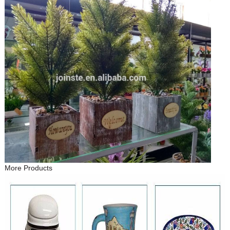
More Products