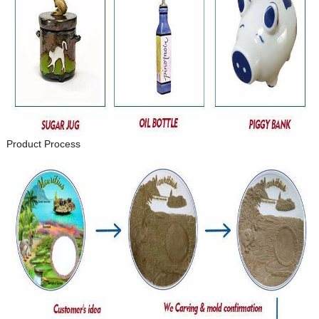
Product Process