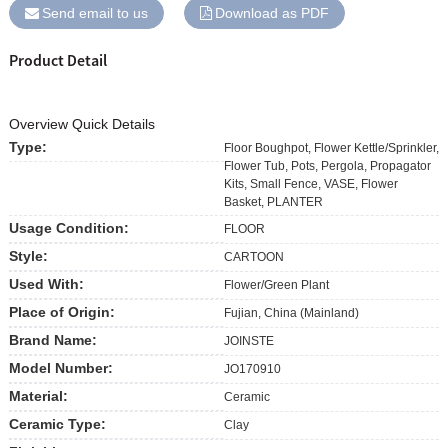
Send email to us
Download as PDF
Product Detail
Overview Quick Details
Type:
Floor Boughpot, Flower Kettle/Sprinkler,
Flower Tub, Pots, Pergola, Propagator
Kits, Small Fence, VASE, Flower
Basket, PLANTER
Usage Condition:
FLOOR
Style:
CARTOON
Used With:
Flower/Green Plant
Place of Origin:
Fujian, China (Mainland)
Brand Name:
JOINSTE
Model Number:
JO170910
Material:
Ceramic
Ceramic Type:
Clay