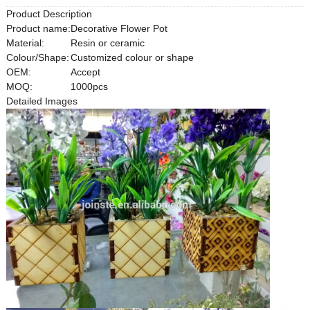
Product Description
Product name:
Decorative Flower Pot
Material:
Resin or ceramic
Colour/Shape:
Customized colour or shape
OEM:
Accept
MOQ:
1000pcs
Detailed Images