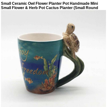
Small Ceramic Owl Flower Planter Pot Handmade Mini
Small Flower & Herb Pot Cactus Planter (Small Round
eyes)