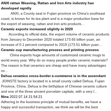
ANXI rattan Weaving, Rattan and Iron Arts industry has
developed rapidly
ANXI, a County seat in Fujian province on China’s southeast
coast, is known for its tea plant and is a major production base for
the export of weaving, rattan and iron arts products...
Ceramic exports increased slightly in 2020
According to official data, the export volume of ceramic products
from January to December 2020 totaled 173.65 billion yuan, an
increase of 0.1 percent compared to 2019 (173.51 billion yuan...
Ceramic cup manufacturing process and printing process
China exports huge amounts of customized ceramic mugs to
world every year. Why do so many people prefer ceramic materials?
The reason is that ceramics are cheap and have many advantages
ov...
Dehua ceramics cross-border e-commerce is in the ascendant
JOINSTE factory is located in a small county called Dehua, Fujian
Province, China. Dehua is the birthplace of Chinese ceramic culture
and one of the three ancient porcelain capitals, with a very l...
Nina
2022.07.14 21:54:21
Adhering to the business principle of mutual benefits, we have a
happy and successful transaction, we think we will be the best