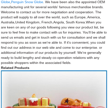
Globe
,
Penguin Snow Globe
. We have been also the appointed OEM
manufacturing unit for several worlds' famous merchandise brands.
Welcome to contact us for more negotiation and cooperation. The
product will supply to all over the world, such as Europe, America,
Australia,United Kingdom, French,Angola, South Korea.When you
are keen on any of our goods following you view our product list, be
sure to feel free to make contact with us for inquiries. You'll be able to
send us emails and get in touch with us for consultation and we shall
respond to you as soon as we're able to. If it's convenient, you could
find out our address in our web site and come to our enterprise. or
additional information of our products by yourself. We're generally
ready to build lengthy and steady co-operation relations with any
possible shoppers within the associated fields.
Related Products