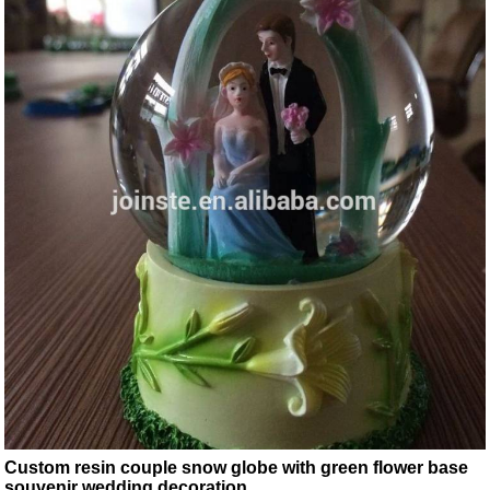
Custom resin couple snow globe with green flower base
souvenir wedding decoration