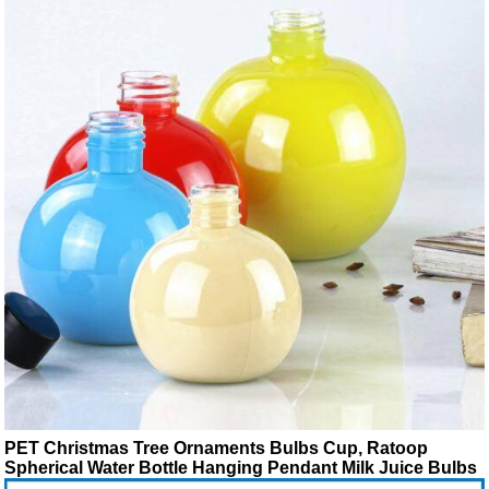
PET Christmas Tree Ornaments Bulbs Cup, Ratoop
Spherical Water Bottle Hanging Pendant Milk Juice Bulbs
Cup