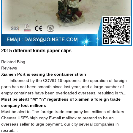
2015 different kinds paper clips
Related Blog
Reviews
Xiamen Port is easing the container strain
Influenced by the COVID-19 epidemic, the operation of foreign
ports has not been smooth since last year, and a large number of
empty containers have been overloaded overseas, resulting in th...
Must be alert! "M" "n" regardless of xiamen a foreign trade
company lost millions
Must be alert to The foreign trade company lost millions of dollars
Cheater USES high copy E-mail mailbox to pretend to be an
overseas seller to urge payment, our city several companies in
recruit....