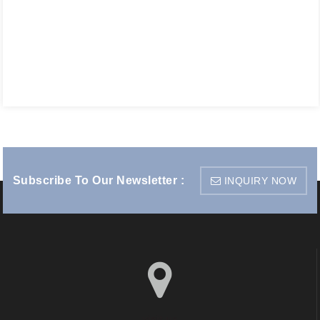
Subscribe To Our Newsletter :
INQUIRY NOW
visit us