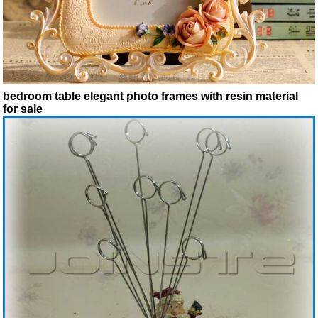
bedroom table elegant photo frames with resin material
for sale