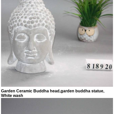
Garden Ceramic Buddha head,garden buddha statue,
White wash