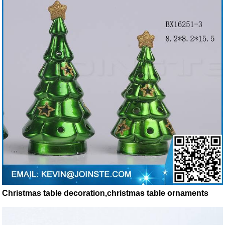
Christmas table decoration,christmas table ornaments