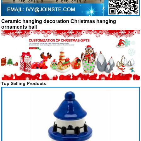
Ceramic hanging decoration Christmas hanging
ornaments ball
Top Selling Products