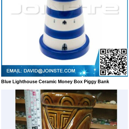
Blue Lighthouse Ceramic Money Box Piggy Bank