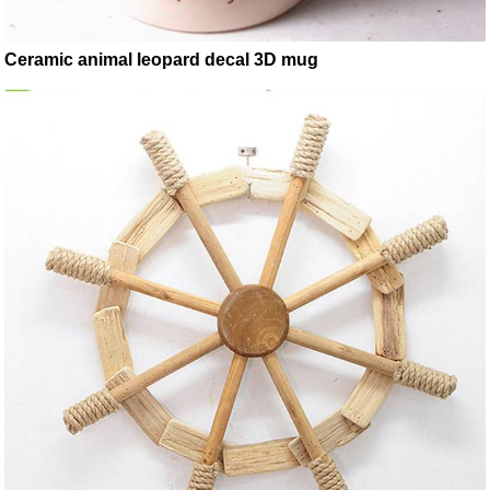
Ceramic animal leopard decal 3D mug