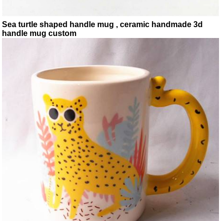
Sea turtle shaped handle mug , ceramic handmade 3d
handle mug custom