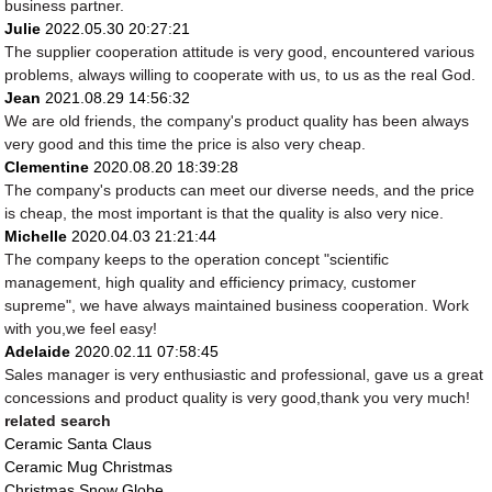
business partner.
Julie
2022.05.30 20:27:21
The supplier cooperation attitude is very good, encountered various
problems, always willing to cooperate with us, to us as the real God.
Jean
2021.08.29 14:56:32
We are old friends, the company's product quality has been always
very good and this time the price is also very cheap.
Clementine
2020.08.20 18:39:28
The company's products can meet our diverse needs, and the price
is cheap, the most important is that the quality is also very nice.
Michelle
2020.04.03 21:21:44
The company keeps to the operation concept "scientific
management, high quality and efficiency primacy, customer
supreme", we have always maintained business cooperation. Work
with you,we feel easy!
Adelaide
2020.02.11 07:58:45
Sales manager is very enthusiastic and professional, gave us a great
concessions and product quality is very good,thank you very much!
related search
Ceramic Santa Claus
Ceramic Mug Christmas
Christmas Snow Globe