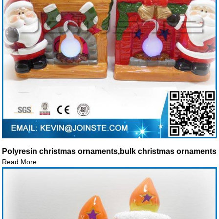
Polyresin christmas ornaments,bulk christmas ornaments
Read More