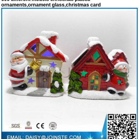
ornaments,ornament glass,christmas card