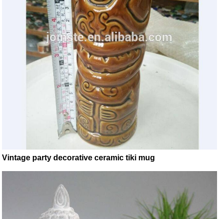
Vintage party decorative ceramic tiki mug