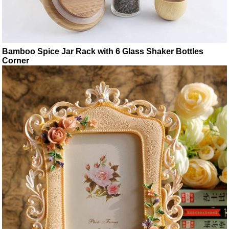
Bamboo Spice Jar Rack with 6 Glass Shaker Bottles
Corner