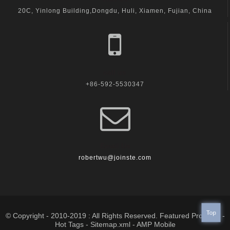
20C, Yinlong Building,Dongdu, Huli, Xiamen, Fujian, China
call us
+86-592-5530347
Email Us
robertwu@joinste.com
Top
© Copyright - 2010-2019 : All Rights Reserved.
Featured Products
-
Hot Tags
-
Sitemap.xml
-
AMP Mobile