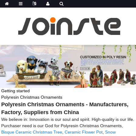
Getting started
Polyresin Christmas Ornaments
Polyresin Christmas Ornaments - Manufacturers,
Factory, Suppliers from China
We believe in: Innovation is our soul and spirit. High-quality is our life.
Purchaser need is our God for Polyresin Christmas Ornaments,
Bisque Ceramic Christmas Tree
,
Ceramic Flower Pot
,
Snow