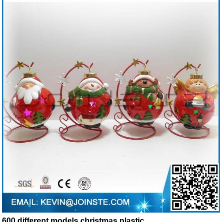
600 different models christmas plastic