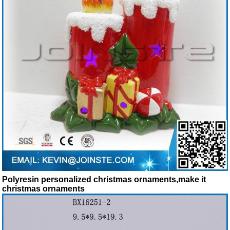
Polyresin personalized christmas ornaments,make it
christmas ornaments