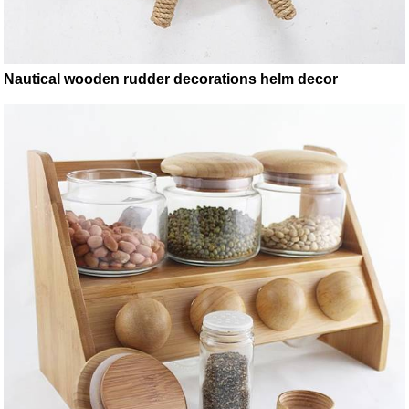
Nautical wooden rudder decorations helm decor