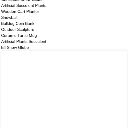
Artificial Succulent Plants
Wooden Cart Planter
Snowball
Bulldog Coin Bank
Outdoor Sculpture
Ceramic Turtle Mug
Artificial Plants Succulent
Elf Snow Globe