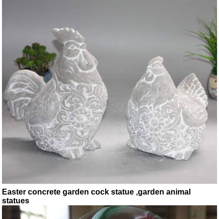
Easter concrete garden cock statue ,garden animal
statues