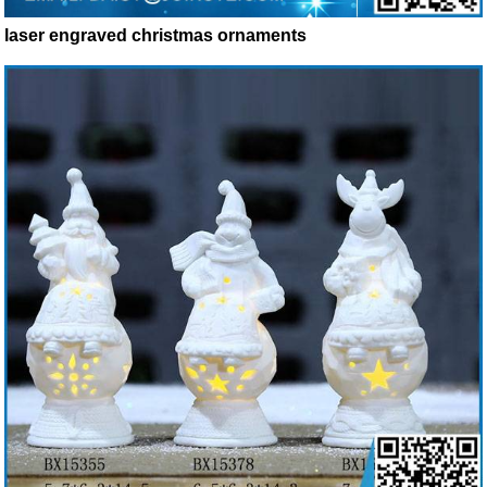
laser engraved christmas ornaments