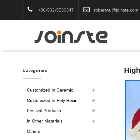
+86-592-5530347
robertwu@joinste.com
High
Categories
Customized In Ceramic
Customized In Poly Resin
Festival Products
In Other Materials
Others