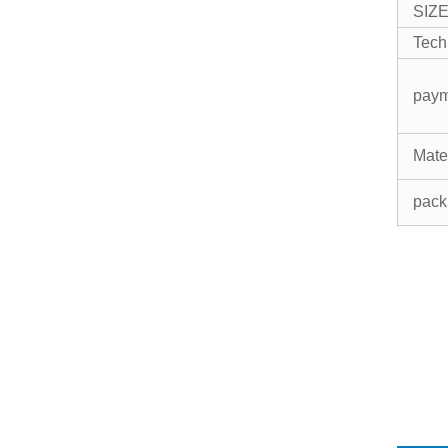
SIZ
Tech
pay
Mate
pack