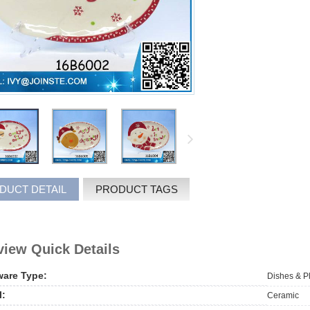
DUCT DETAIL
PRODUCT TAGS
iew Quick Details
ware Type:
Dishes & P
l:
Ceramic