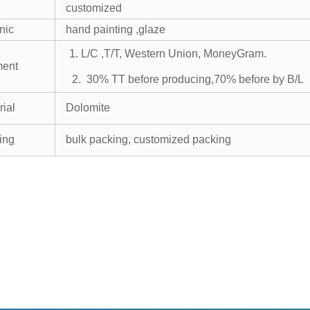
E
customized
nic
hand painting ,glaze
1. L/C ,T/T,
Western Union, MoneyGram.
ment
2. 30% TT before producing,70% before by B/L
rial
Dolomite
ing
bulk packing, customized packing