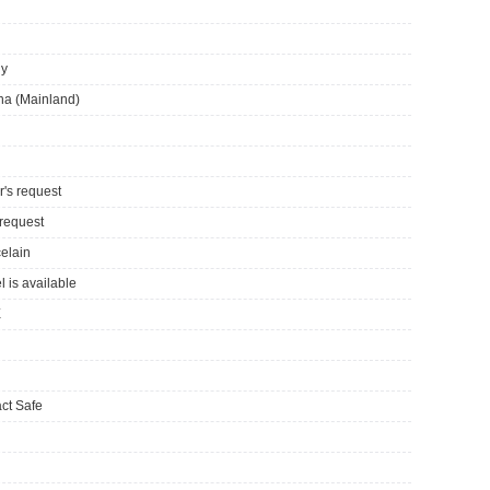
ly
ina (Mainland)
r's request
 request
celain
l is available
E
ct Safe