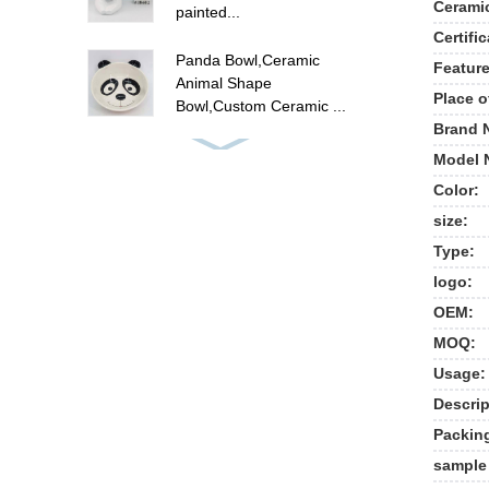
Cerami
painted...
Certific
Panda Bowl,Ceramic
Feature
Animal Shape
Place o
Bowl,Custom Ceramic ...
Brand 
ceramic flamingo canister
Model 
set , hand painted food
Color:
ca...
size:
Cute unicorn cookie jar ,
Type:
ceramic candy cookie jar
logo:
w...
OEM:
New ceramic cow shape
MOQ:
cookie jar food storage
Usage:
jar
Descrip
Packin
Polyresin summer fruit
pine apple picture frames
sample 
, p...