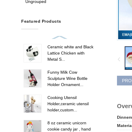
Ungrouped
Featured Products
Ceramic white and Black
Lattice Chicken with
Metal S...
Funny Milk Cow
Sculpture Wine Bottle
PRO
Holder Ornament...
Cooking Utensil
Holder,ceramic utensil
Overv
holder,custom...
Dinner
8 oz ceramic unicorn
Materia
cookie candy jar , hand