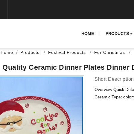
HOME
PRODUCTS
Home
Products
Festival Products
For Christmas
 Quality Ceramic Dinner Plates Dinner 
Short Description
Overview Quick Deta
Ceramic Type: dolomi