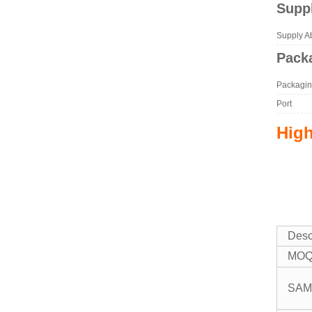
Suppl
Supply Abi
Packa
Packagin
Port
High
Desc
MO
SAM