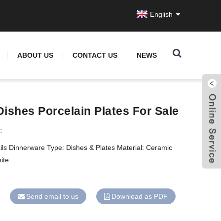
English
ABOUT US
CONTACT US
NEWS
Dishes Porcelain Plates For Sale
:
ils Dinnerware Type: Dishes & Plates Material: Ceramic
te ...
Send email to us
Download as PDF