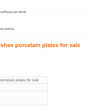
ce/Pieces per Month
ety packing
ishes porcelain plates for sale
orcelain plates for sale