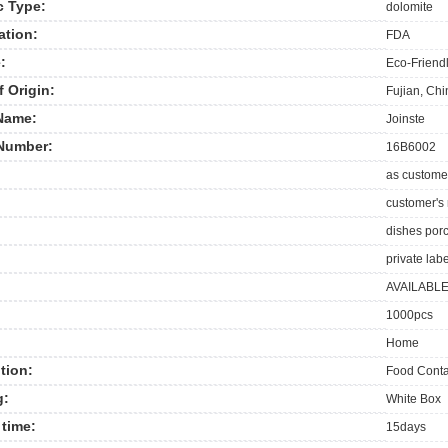
c Type:
dolomite
ation:
FDA
:
Eco-Friend
f Origin:
Fujian, Ch
Name:
Joinste
Number:
16B6002
as custome
customer's
dishes por
private labe
AVAILABL
1000pcs
Home
tion:
Food Conta
g:
White Box
time:
15days