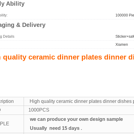
y Ability
lity:
100000 Pie
ging & Delivery
g Details
Sticker+saf
Xiamen
 quality ceramic dinner plates dinner d
ription
High quality ceramic dinner plates dinner dishes p
Q
1000PCS
we can produce your own design sample
PLE
Usually need 15 days .