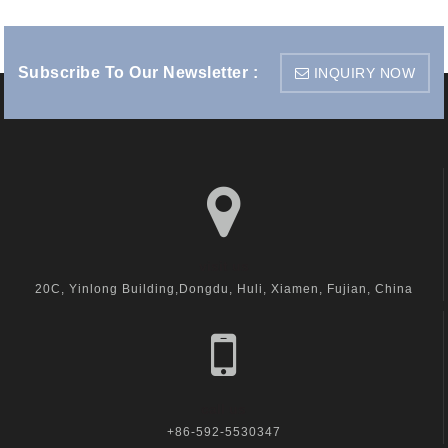
Subscribe To Our Newsletter :
INQUIRY NOW
visit us
20C, Yinlong Building,Dongdu, Huli, Xiamen, Fujian, China
call us
+86-592-5530347