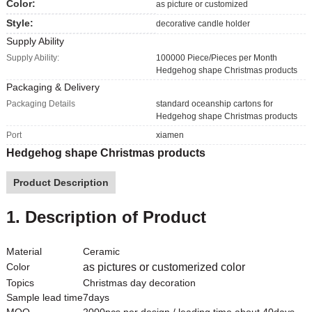
Color:
as picture or customized
Style:
decorative candle holder
Supply Ability
Supply Ability:
100000 Piece/Pieces per Month
Hedgehog shape Christmas products
Packaging & Delivery
Packaging Details
standard oceanship cartons for
Hedgehog shape Christmas products
Port
xiamen
Hedgehog shape Christmas products
Product Description
1. Description of Product
Material
Ceramic
Color
as pictures or customerized color
Topics
Christmas day decoration
Sample lead time
7days
MOQ
2000pcs per design / leading time about 40days