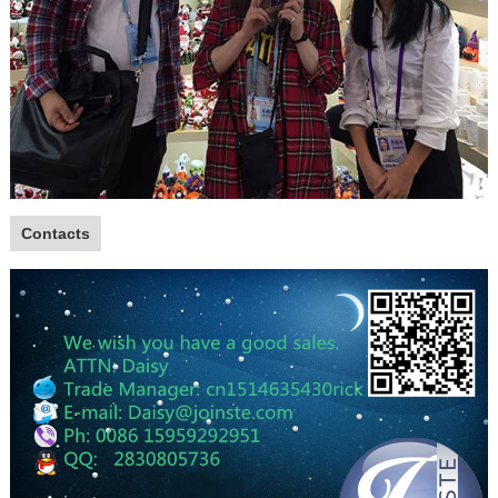
Contacts