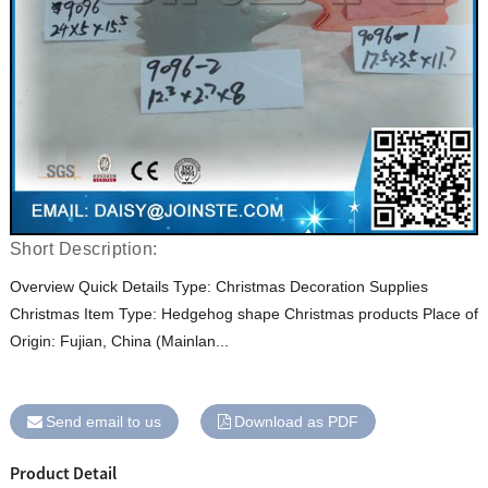
Short Description:
Overview Quick Details Type: Christmas Decoration Supplies
Christmas Item Type: Hedgehog shape Christmas products Place of
Origin: Fujian, China (Mainlan...
Send email to us
Download as PDF
Product Detail