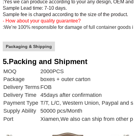
:Yes we can produce according to your any design, OEM and O
Sample Lead time: 7-10 days.
Sample fee is charged according to the size of the product.
- How about your quality guarantee?
:We’re 100% responsible for damage of full container goods if
Packaging & Shipping
5.Packing and Shipment
MOQ
2000PCS
Package
boxes + outer carton
Delivery Terms
FOB
Delivery Time
45days after confirmation
Payment Type
T/T, L/C, Western Union, Paypal and s
Supply Ability
50000 pcs/Month
Port
Xiamen,
We also can ship from other po