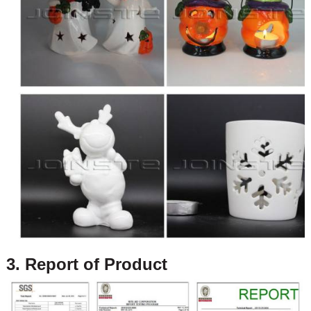
3. Report of Product