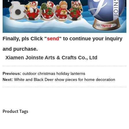
Finally, pls Click "
send
" to continue your inquiry
and purchase.
Xiamen Joinste A
rts & Crafts Co., Ltd
Previous:
outdoor christmas holiday lanterns
Next:
White and Black Deer show pieces for home decoration
Product Tags