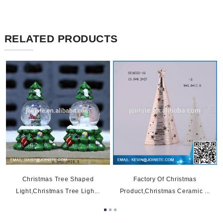
RELATED PRODUCTS
t
Christmas Tree Shaped
Factory Of Christmas
Light,christmas Tree Ligh...
Product,christmas Ceramic ...