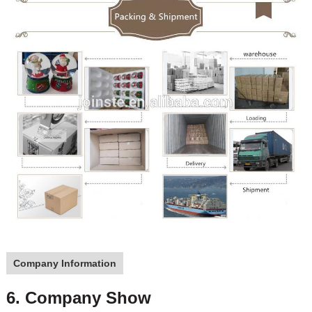
Company Information
6. Company Show