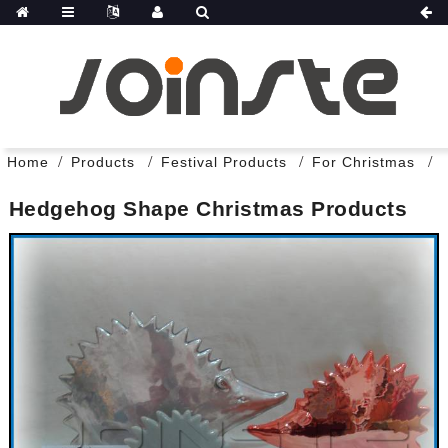
Home
Products
Festival Products
For Christmas
Hedgehog Shape Christmas Products