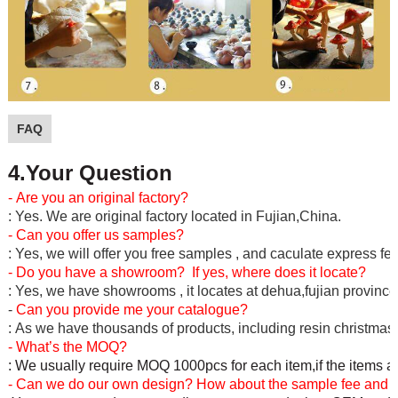
FAQ
4.Your Question
- Are you an original factory?
: Yes. We are original factory located in Fujian,China.
- Can you offer us samples?
: Yes, we will offer you free samples , and caculate express fe
- Do you have a showroom? If yes, where does it locate?
: Yes, we have showrooms , it locates at dehua,fujian province
-
Can you provide me your catalogue?
: As we have thousands of products, including resin christmas c
- What’s the MOQ?
: We usually require MOQ 1000pcs for each item,if the items a
- Can we do our own design? How about the sample fee and l