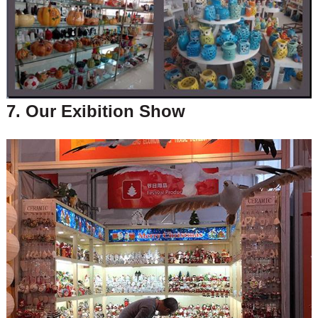
7. Our Exibition Show