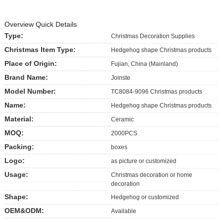
Overview Quick Details
Type:
Christmas Decoration Supplies
Christmas Item Type:
Hedgehog shape Christmas products
Place of Origin:
Fujian, China (Mainland)
Brand Name:
Joinste
Model Number:
TC8084-9096 Christmas products
Name:
Hedgehog shape Christmas products
Material:
Ceramic
MOQ:
2000PCS
Packing:
boxes
Logo:
as picture or customized
Usage:
Christmas decoration or home
decoration
Shape:
Hedgehog or customized
OEM&ODM:
Available