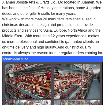
Xiamen Joinste Arts & Crafts Co., Ltd located in Xiamen. We
has been in the field of Holiday decorations, home & garden
decor, and other gifts & crafts for many years.
We work with more than 20 manufacturers specialized in
christmas decaration design and production, to provide
products and services for Asia, Europe, North Africa and the
Middle East. With more than 12 years experiences, makes
us more professional and confident to ganrantee clients an
on-time delivery and high quality. And our strict quality
control is always the reason for our regular orders coming for.