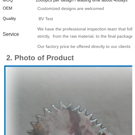
OEM
Customized designs are welcomed
Quality
BV Test
We have the professional inspection team that foll
Service
strictly, from the raw material, to the final package.
Our factory price be offered directly to our clients
2. Photo of Product