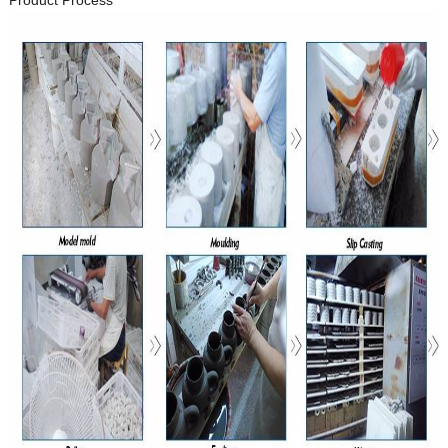
Product Process