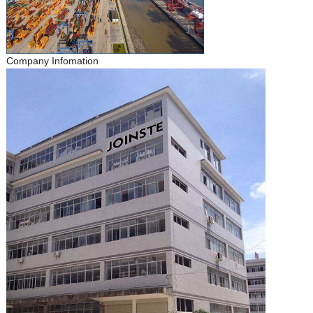
Company Infomation