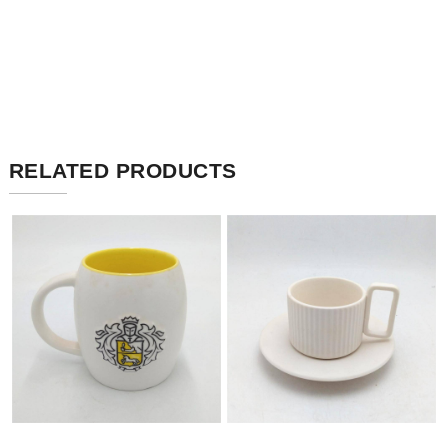
RELATED PRODUCTS