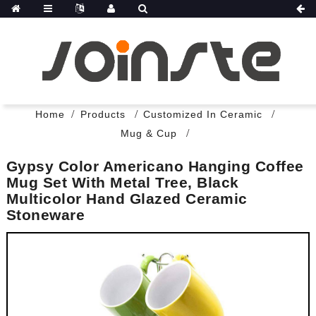
Home
Products
Customized In Ceramic
Mug & Cup
Gypsy Color Americano Hanging Coffee
Mug Set With Metal Tree, Black
Multicolor Hand Glazed Ceramic
Stoneware