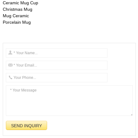
Ceramic Mug Cup
Christmas Mug
Mug Ceramic
Porcelain Mug