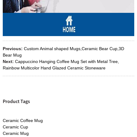
Previous:
Custom Animal shaped Mugs,Ceramic Bear Cup,3D
Bear Mug
Next:
Cappuccino Hanging Coffee Mug Set with Metal Tree,
Rainbow Multicolor Hand Glazed Ceramic Stoneware
Product Tags
Ceramic Coffee Mug
Ceramic Cup
Ceramic Mug