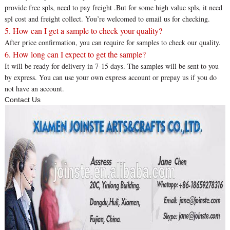
provide free spls, need to pay freight .But for some high value spls, it need
spl cost and freight collect. You’re welcomed to email us for checking.
5. How can I get a sample to check your quality?
After price confirmation, you can require for samples to check our quality.
6. How long can I expect to get the sample?
It will be ready for delivery in 7-15 days. The samples will be sent to you
by express. You can use your own express account or prepay us if you do
not have an account.
Contact Us