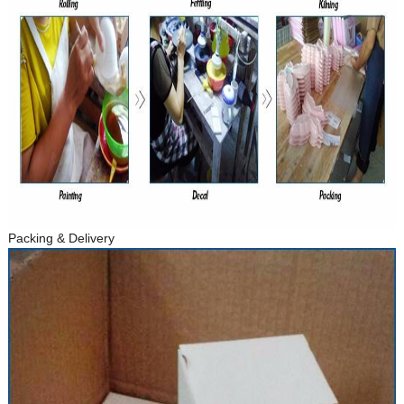
Packing & Delivery