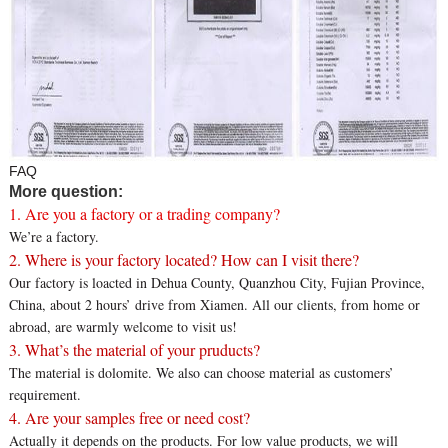
FAQ
More question:
1. Are you a factory or a trading company?
We’re a factory.
2. Where is your factory located? How can I visit there?
Our factory is loacted in Dehua County, Quanzhou City, Fujian Province,
China, about 2 hours’ drive from Xiamen. All our clients, from home or
abroad, are warmly welcome to visit us!
3. What’s the material of your pruducts?
The material is dolomite. We also can choose material as customers’
requirement.
4. Are your samples free or need cost?
Actually it depends on the products. For low value products, we will