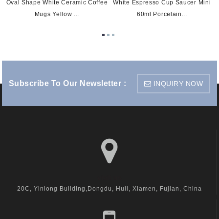
Oval Shape White Ceramic Coffee
White Espresso Cup Saucer Mini
Mugs Yellow ...
60ml Porcelain...
Subscribe To Our Newsletter :
INQUIRY NOW
visit us
20C, Yinlong Building,Dongdu, Huli, Xiamen, Fujian, China