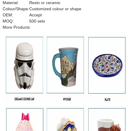
Material:
Resin or ceramic
Colour/Shape:
Customized colour or shape
OEM:
Accept
MOQ:
500 sets
More Products