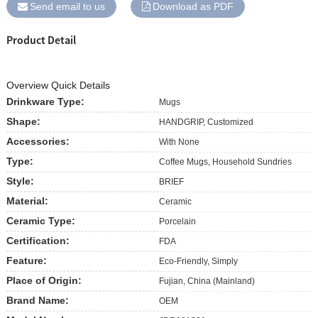
Send email to us
Download as PDF
Product Detail
Overview Quick Details
Drinkware Type:
Mugs
Shape:
HANDGRIP, Customized
Accessories:
With None
Type:
Coffee Mugs, Household Sundries
Style:
BRIEF
Material:
Ceramic
Ceramic Type:
Porcelain
Certification:
FDA
Feature:
Eco-Friendly, Simply
Place of Origin:
Fujian, China (Mainland)
Brand Name:
OEM