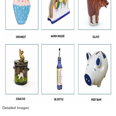
Detailed Images