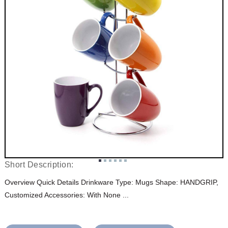
Short Description:
Overview Quick Details Drinkware Type: Mugs Shape: HANDGRIP,
Customized Accessories: With None ...