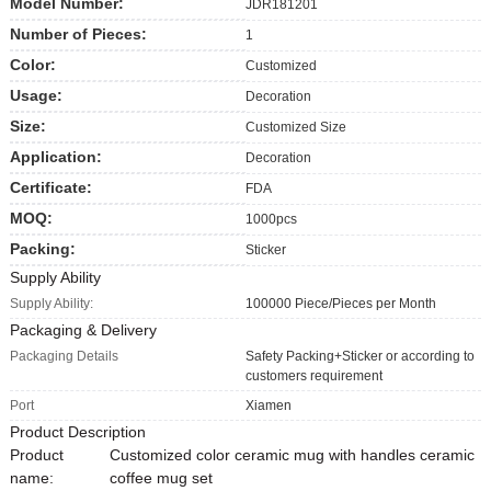
Model Number:
JDR181201
Number of Pieces:
1
Color:
Customized
Usage:
Decoration
Size:
Customized Size
Application:
Decoration
Certificate:
FDA
MOQ:
1000pcs
Packing:
Sticker
Supply Ability
Supply Ability:
100000 Piece/Pieces per Month
Packaging & Delivery
Packaging Details
Safety Packing+Sticker or according to
customers requirement
Port
Xiamen
Product Description
Product
Customized color ceramic mug with handles ceramic
name:
coffee mug set