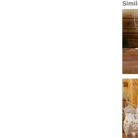
Simil