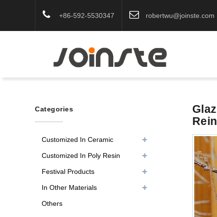
+86-592-5530347
robertwu@joinste.com
Glaz
Categories
Rei
Customized In Ceramic
Customized In Poly Resin
Festival Products
In Other Materials
Others