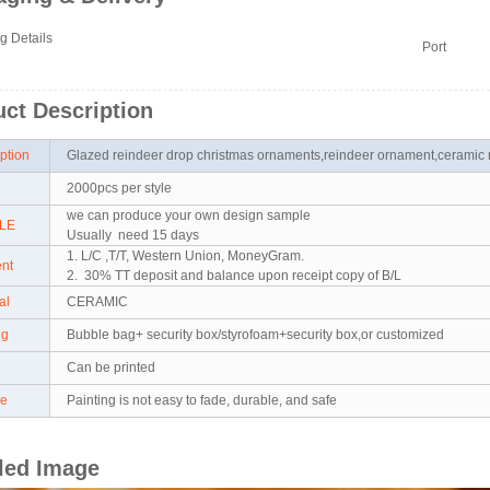
g Details
Port
ct Description
iption
Glazed reindeer drop christmas ornaments,reindeer ornament,ceramic
2000pcs per style
we can produce your own design sample
LE
Usually need 15 days
1. L/C ,T/T, Western Union, MoneyGram.
ent
2. 30% TT deposit and balance upon receipt copy of B/L
ial
CERAMIC
ng
Bubble bag+ security box/styrofoam+security box,or customized
Can be printed
re
Painting is not easy to fade, durable, and safe
led Image