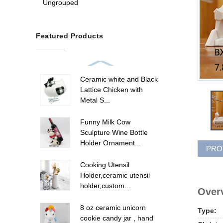
Ungrouped
Featured Products
Ceramic white and Black
Lattice Chicken with
Metal S...
Funny Milk Cow
Sculpture Wine Bottle
Holder Ornament...
PRO
Cooking Utensil
Holder,ceramic utensil
holder,custom...
Overv
8 oz ceramic unicorn
Type:
cookie candy jar , hand