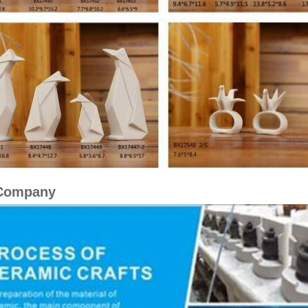
Company