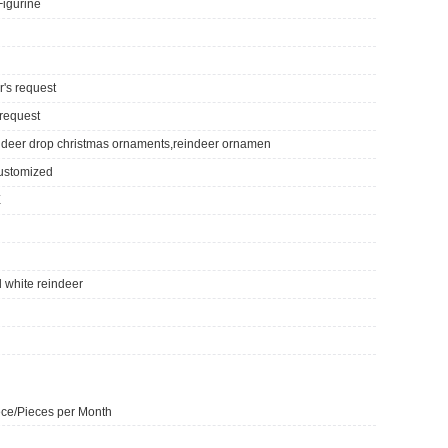
Figurine
r's request
 request
ndeer drop christmas ornaments,reindeer ornamen
ustomized
E
 white reindeer
ce/Pieces per Month