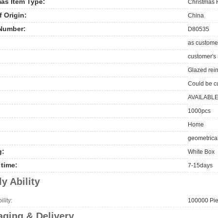
as Item Type:
Christmas 
f Origin:
China
Number:
D80535
as custome
customer's
Glazed rei
Could be c
AVAILABL
1000pcs
Home
geometrical
g:
White Box
time:
7-15days
y Ability
lity:
100000 Pie
ging & Delivery