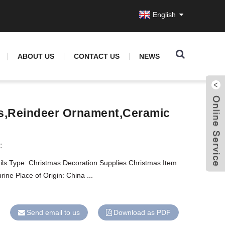
English
ABOUT US
CONTACT US
NEWS
s,reindeer Ornament,ceramic
:
ils Type: Christmas Decoration Supplies Christmas Item
ine Place of Origin: China ...
Send email to us
Download as PDF