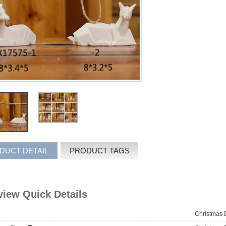
DUCT DETAIL
PRODUCT TAGS
iew Quick Details
Christmas 