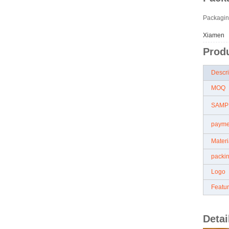
Packagin
Xiamen
Produ
Descr
MOQ
SAMP
paym
Mater
packi
Logo
Featu
Detai