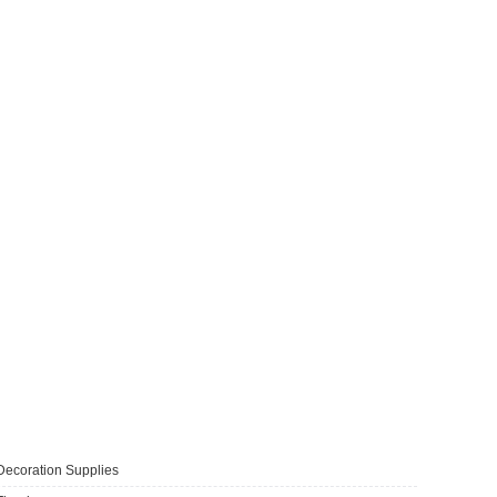
Decoration Supplies