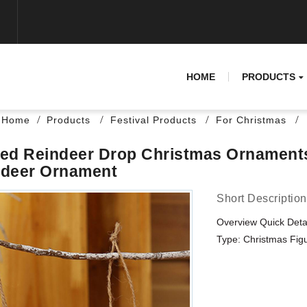
HOME
PRODUCTS
Home
Products
Festival Products
For Christmas
ed Reindeer Drop Christmas Ornament
ndeer Ornament
Short Description
Overview Quick Deta
Type: Christmas Figur