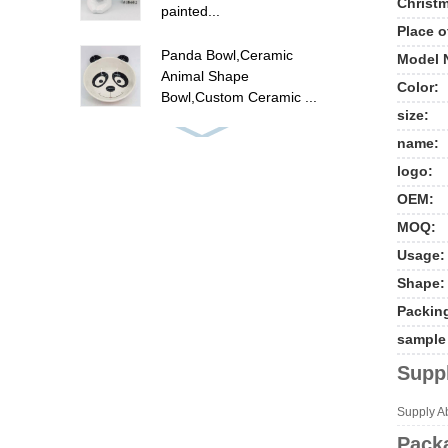
Christm
painted...
Place o
Panda Bowl,Ceramic
Model 
Animal Shape
Color:
Bowl,Custom Ceramic ...
size:
ceramic flamingo canister
name:
set , hand painted food
logo:
ca...
OEM:
MOQ:
Cute unicorn cookie jar ,
ceramic candy cookie jar
Usage:
w...
Shape:
Packin
New ceramic cow shape
cookie jar food storage
sample 
jar
Suppl
Polyresin summer fruit
Supply Abi
pine apple picture frames
Packa
, p...