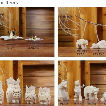
ar Items