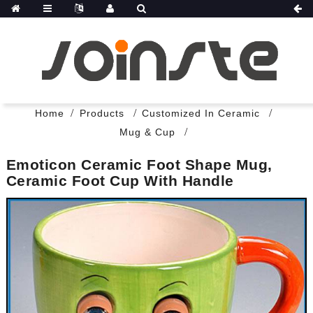
Home
Products
Customized In Ceramic
Mug & Cup
Emoticon Ceramic Foot Shape Mug,
Ceramic Foot Cup With Handle