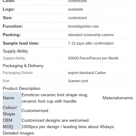
Color:
customized
Logo:
available
Size:
customized
Function:
home&garden use
Packing:
standard oceanship cartons
Sample lead time:
7-15 days after confirmation
Supply Ability
Supply Ability:
50000 Piece/Pieces per Month
Packaging & Delivery
Packaging Details
export standard Carton
Port
Xiamen port
Product Description
Emoticon ceramic foot shape mug,
Name
Material
ceramic
ceramic foot cup with handle
Colour/
Customerized
Shape
OEM
Customized designs are welcomed
MOQ
1000pcs per design / leading time about 45days
Detailed Images