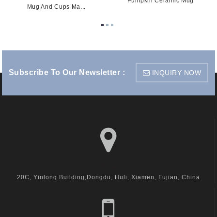
Pumpkin Ceramic Mug
Mug And Cups Ma...
Subscribe To Our Newsletter :
INQUIRY NOW
visit us
20C, Yinlong Building,Dongdu, Huli, Xiamen, Fujian, China