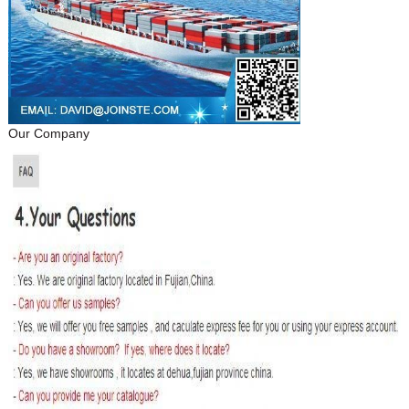
Our Company