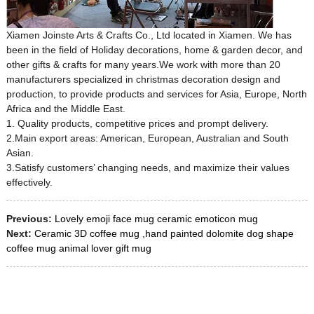
Xiamen Joinste Arts & Crafts Co., Ltd located in Xiamen. We has
been in the field of Holiday decorations, home & garden decor, and
other gifts & crafts for many years.We work with more than 20
manufacturers specialized in christmas decoration design and
production, to provide products and services for Asia, Europe, North
Africa and the Middle East.
1. Quality products, competitive prices and prompt delivery.
2.Main export areas: American, European, Australian and South
Asian.
3.Satisfy customers’ changing needs, and maximize their values
effectively.
Previous:
Lovely emoji face mug ceramic emoticon mug
Next:
Ceramic 3D coffee mug ,hand painted dolomite dog shape
coffee mug animal lover gift mug