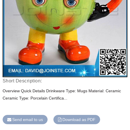
Short Description:
Overview Quick Details Drinkware Type: Mugs Material: Ceramic
Ceramic Type: Porcelain Certifica...
Send email to us
Download as PDF