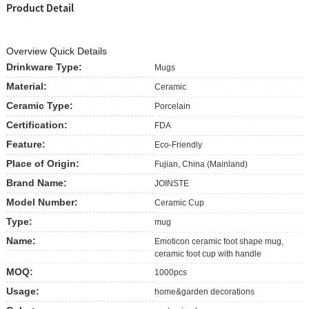
Product Detail
Overview Quick Details
Drinkware Type:
Mugs
Material:
Ceramic
Ceramic Type:
Porcelain
Certification:
FDA
Feature:
Eco-Friendly
Place of Origin:
Fujian, China (Mainland)
Brand Name:
JOINSTE
Model Number:
Ceramic Cup
Type:
mug
Name:
Emoticon ceramic foot shape mug,
ceramic foot cup with handle
MOQ:
1000pcs
Usage:
home&garden decorations