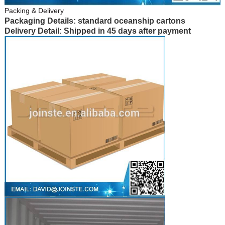
Packing & Delivery
Packaging Details: standard oceanship cartons
Delivery Detail: Shipped in 45 days after payment