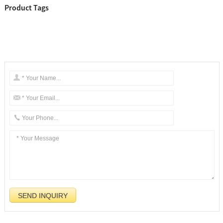
Product Tags