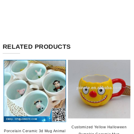
RELATED PRODUCTS
Customized Yellow Halloween
Porcelain Ceramic 3d Mug Animal