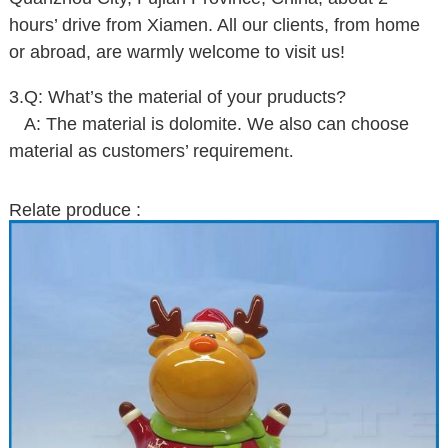
hours’ drive from Xiamen. All our clients, from home
or abroad, are warmly welcome to visit us!
3.Q: What’s the material of your pruducts?
A: The material is dolomite. We also can choose
material as customers’ requiremen
t.
Relate produce :