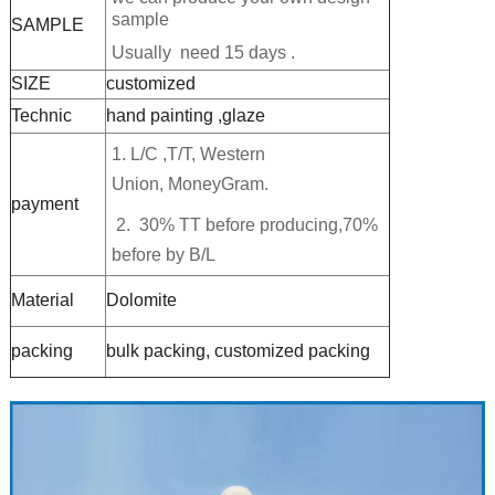
sample
SAMPLE
Usually need 15 days .
SIZE
customized
Technic
hand painting ,glaze
1. L/C ,T/T,
Western
Union, MoneyGram.
payment
2. 30% TT before producing,70%
before by B/L
Material
Dolomite
packing
bulk packing, customized packing