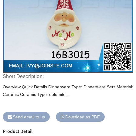
Short Description:
Overview Quick Details Dinnerware Type: Dinnerware Sets Material:
Ceramic Ceramic Type: dolomite ...
Send email to us
Download as PDF
Product Detail