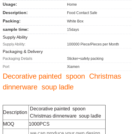
Usage:
Home
Description:
Food Contact Safe
Packing:
White Box
sample time:
15days
Supply Ability
Supply Ability:
100000 Piece/Pieces per Month
Packaging & Delivery
Packaging Details
Sticker+safety packing
Port
Xiamen
Decorative painted spoon Christmas
dinnerware soup ladle
Decorative painted spoon
Description
Christmas dinnerware soup ladle
MOQ
1000PCS
we can produce your own design