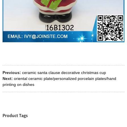
Previous:
ceramic santa clause decorative christmas cup
Next:
oriental ceramic plate/personalized porcelain plates/hand
printing on dishes
Product Tags