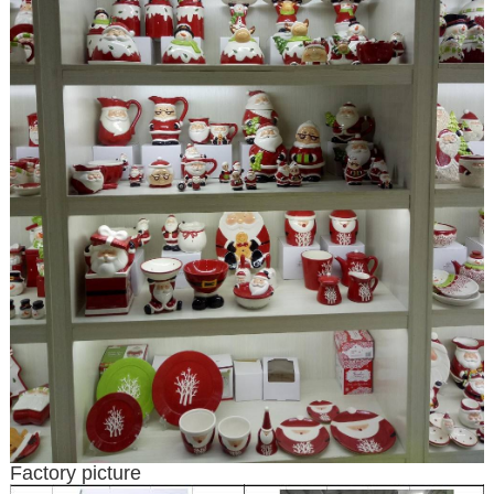
Factory picture