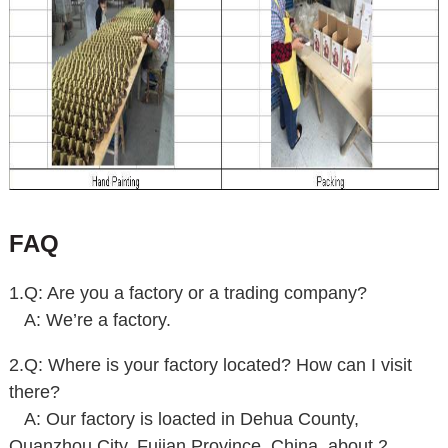
FAQ
1.Q: Are you a factory or a trading company?
A: We’re a factory.
2.Q: Where is your factory located? How can I visit
there?
A:
Our factory is loacted in Dehua County,
Quanzhou City, Fujian Province, China, about 2