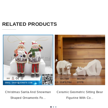
RELATED PRODUCTS
Christmas Santa And Snowman
Ceramic Geometric Sitting Bear
Shaped Ornaments Fo...
Figurine With Co...