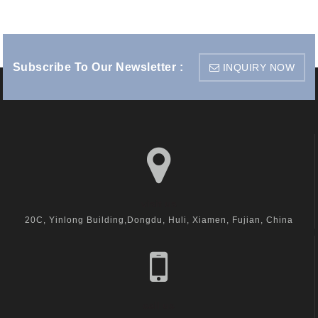
Subscribe To Our Newsletter :
INQUIRY NOW
visit us
20C, Yinlong Building,Dongdu, Huli, Xiamen, Fujian, China
call us