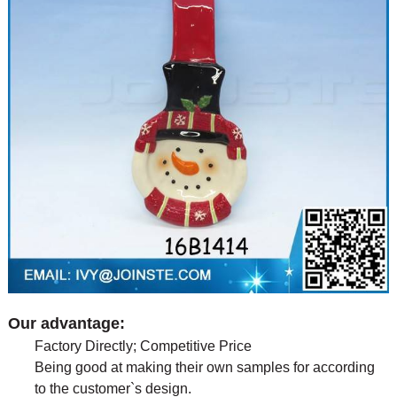
Our advantage:
Factory Directly; Competitive Price
Being good at making their own samples for according
to the customer`s design.