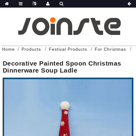
Home
Products
Festival Products
For Christmas
Decorative Painted Spoon Christmas
Dinnerware Soup Ladle