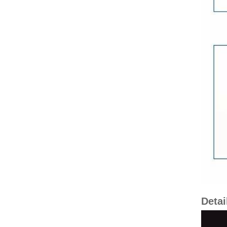
Detai