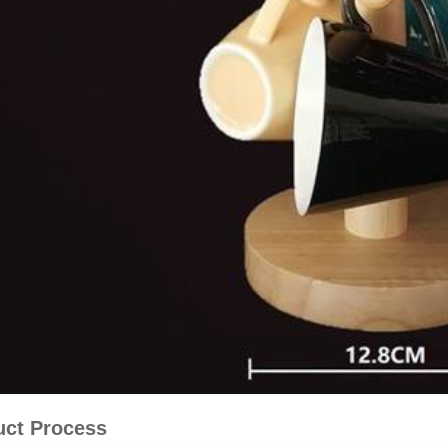
uct Process