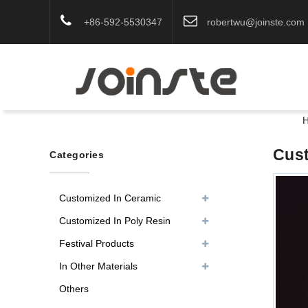
+86-592-5530347
robertwu@joinste.com
Cust
Categories
Customized In Ceramic
Customized In Poly Resin
Festival Products
In Other Materials
Others