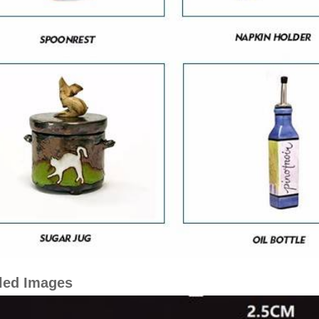
led Images