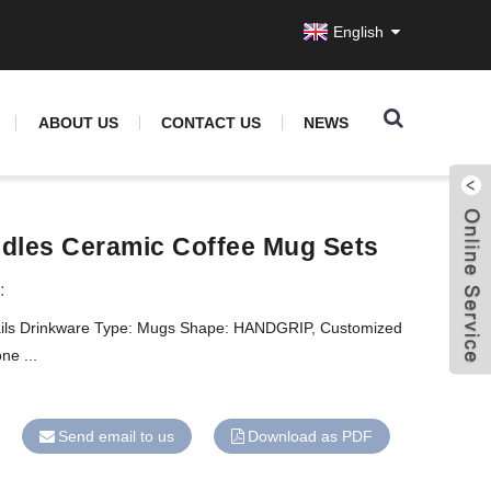
English
ABOUT US
CONTACT US
NEWS
dles Ceramic Coffee Mug Sets
:
ails Drinkware Type: Mugs Shape: HANDGRIP, Customized
ne ...
Send email to us
Download as PDF