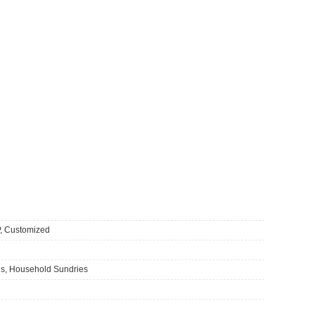
 Customized
s, Household Sundries