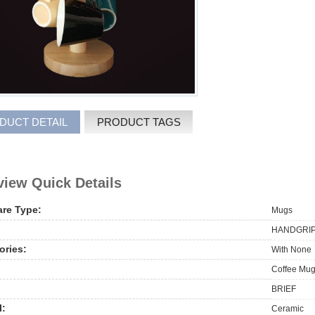
DUCT DETAIL
PRODUCT TAGS
iew Quick Details
are Type:
Mugs
HANDGRIP,
ories:
With None
Coffee Mug
BRIEF
l:
Ceramic