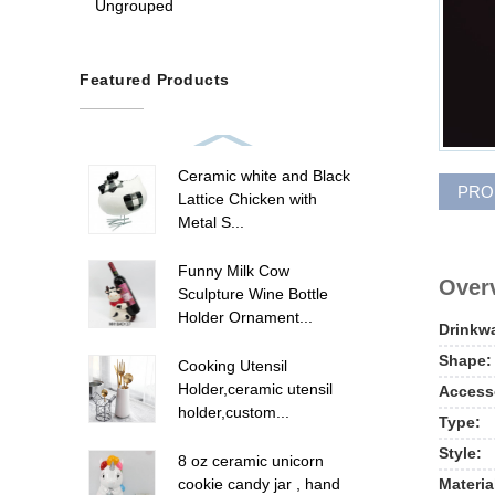
Ungrouped
Featured Products
Ceramic white and Black
PRO
Lattice Chicken with
Metal S...
Funny Milk Cow
Overv
Sculpture Wine Bottle
Holder Ornament...
Drinkw
Shape:
Cooking Utensil
Holder,ceramic utensil
Access
holder,custom...
Type:
Style:
8 oz ceramic unicorn
Materia
cookie candy jar , hand