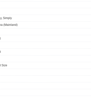
y, Simply
ina (Mainland)
1
d
 Size