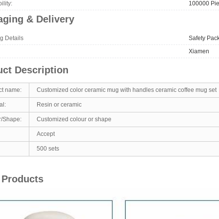
lity:
100000 Pie
ging & Delivery
g Details
Safety Pac
Xiamen
ct Description
ct name:
Customized color ceramic mug with handles ceramic coffee mug set
al:
Resin or ceramic
r/Shape:
Customized colour or shape
Accept
500 sets
 Products