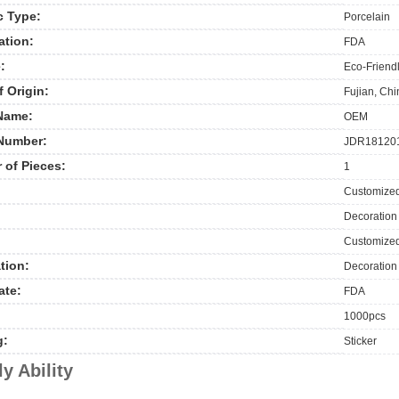
c Type:
Porcelain
ation:
FDA
:
Eco-Friendl
f Origin:
Fujian, Ch
Name:
OEM
Number:
JDR18120
 of Pieces:
1
Customize
Decoration
Customized
tion:
Decoration
ate:
FDA
1000pcs
g:
Sticker
y Ability