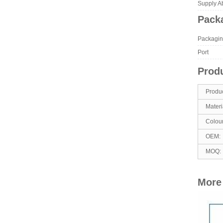
Supply Abi
Packa
Packagin
Port
Produ
Produ
Materi
Colou
OEM:
MOQ:
More