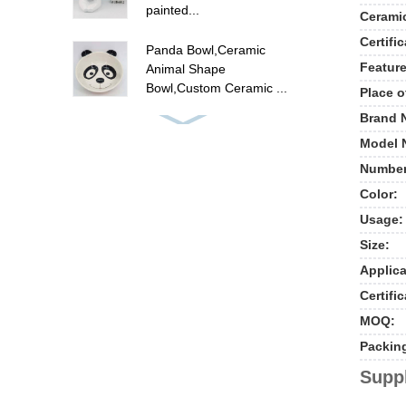
painted...
Cerami
Certific
Panda Bowl,Ceramic
Feature
Animal Shape
Bowl,Custom Ceramic ...
Place o
Brand 
ceramic flamingo canister
Model 
set , hand painted food
ca...
Number
Color:
Cute unicorn cookie jar ,
Usage:
ceramic candy cookie jar
w...
Size:
Applica
New ceramic cow shape
Certific
cookie jar food storage
MOQ:
jar
Packin
Polyresin summer fruit
Suppl
pine apple picture frames
, p...