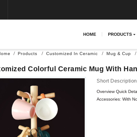
HOME
PRODUCTS
Home
Products
Customized In Ceramic
Mug & Cup
omized Colorful Ceramic Mug With Han
Short Description
Overview Quick Det
Accessories: With No