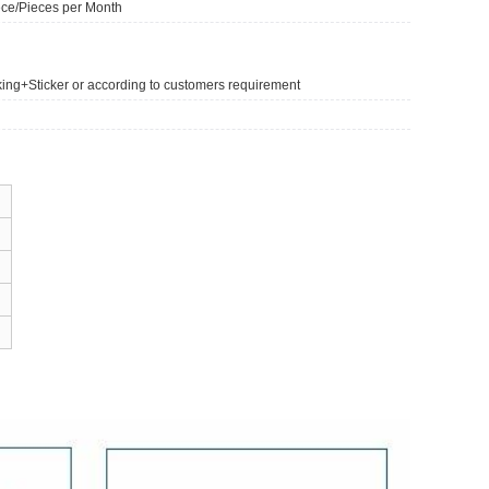
ce/Pieces per Month
king+Sticker or according to customers requirement