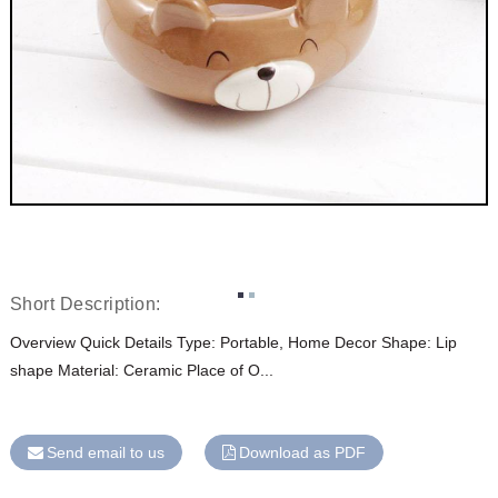
Short Description:
Overview Quick Details Type: Portable, Home Decor Shape: Lip
shape Material: Ceramic Place of O...
Send email to us
Download as PDF