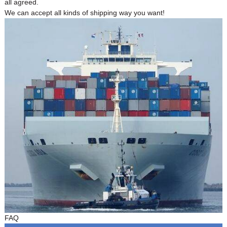
all agreed.
We can accept all kinds of shipping way you want!
FAQ