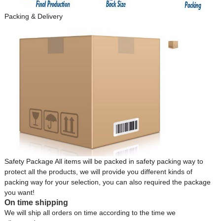
Packing & Delivery
Safety Package All items will be packed in safety packing way to
protect all the products, we will provide you different kinds of
packing way for your selection, you can also required the package
you want!
On time shipping
We will ship all orders on time according to the time we