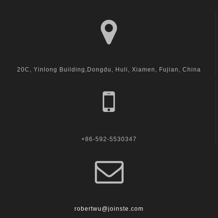
visit us
20C, Yinlong Building,Dongdu, Huli, Xiamen, Fujian, China
call us
+86-592-5530347
Email Us
robertwu@joinste.com