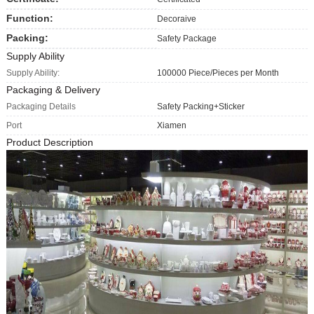
Function:
Decoraive
Packing:
Safety Package
Supply Ability
Supply Ability:
100000 Piece/Pieces per Month
Packaging & Delivery
Packaging Details
Safety Packing+Sticker
Port
Xiamen
Product Description