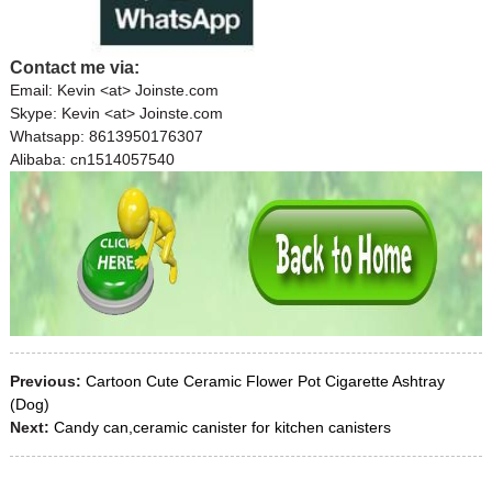
Contact me via:
Email: Kevin <at> Joinste.com
Skype: Kevin <at> Joinste.com
Whatsapp: 8613950176307
Alibaba: cn1514057540
Previous:
Cartoon Cute Ceramic Flower Pot Cigarette Ashtray
(Dog)
Next:
Candy can,ceramic canister for kitchen canisters