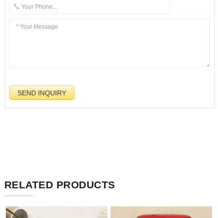
RELATED PRODUCTS