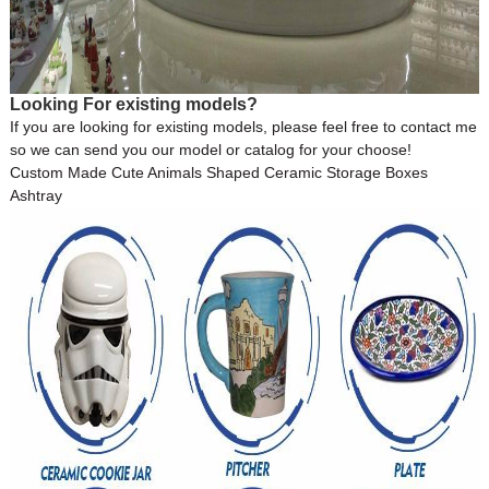
Looking For existing models?
If you are looking for existing models, please feel free to contact me
so we can send you our model or catalog for your choose!
Custom Made Cute Animals Shaped Ceramic Storage Boxes
Ashtray