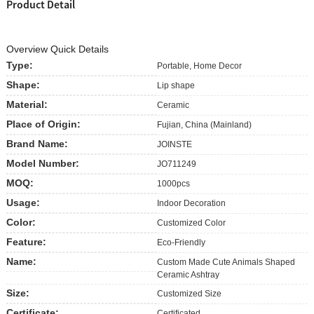
Product Detail
Overview Quick Details
Type:
Portable, Home Decor
Shape:
Lip shape
Material:
Ceramic
Place of Origin:
Fujian, China (Mainland)
Brand Name:
JOINSTE
Model Number:
JO711249
MOQ:
1000pcs
Usage:
Indoor Decoration
Color:
Customized Color
Feature:
Eco-Friendly
Name:
Custom Made Cute Animals Shaped
Ceramic Ashtray
Size:
Customized Size
Certificate:
Certificated