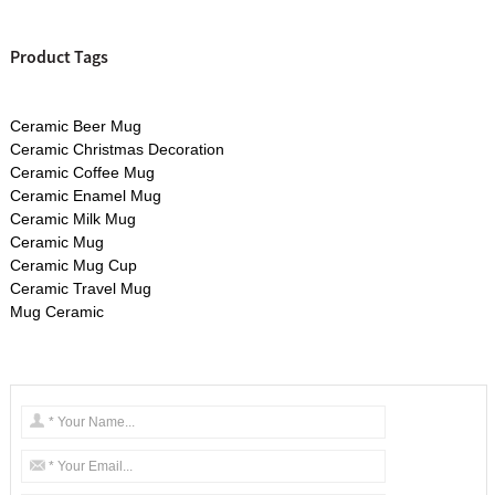
Product Tags
Ceramic Beer Mug
Ceramic Christmas Decoration
Ceramic Coffee Mug
Ceramic Enamel Mug
Ceramic Milk Mug
Ceramic Mug
Ceramic Mug Cup
Ceramic Travel Mug
Mug Ceramic