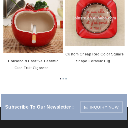
Custom Cheap Red Color Square
Shape Ceramic Cig...
Household Creative Ceramic
Cute Fruit Cigarette...
Subscribe To Our Newsletter :
INQUIRY NOW