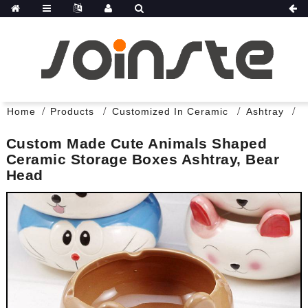
Home
Products
Customized In Ceramic
Ashtray
Custom Made Cute Animals Shaped
Ceramic Storage Boxes Ashtray, Bear
Head