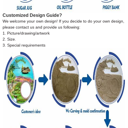
Customized Design Guide?
We welcome your own design! If you decide to do your own design,
please contact us and provide us following:
1. Picture/drawing/artwork
2. Size.
3. Special requirements