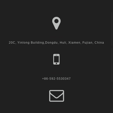
visit us
20C, Yinlong Building,Dongdu, Huli, Xiamen, Fujian, China
call us
+86-592-5530347
Email Us