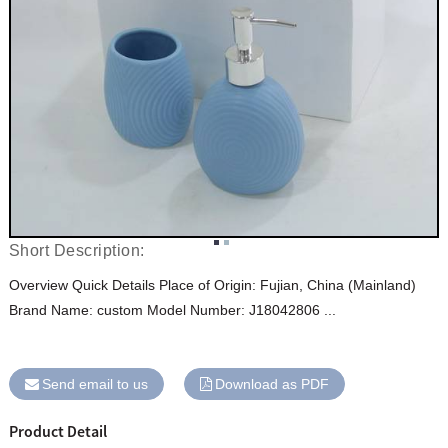
Short Description:
Overview Quick Details Place of Origin: Fujian, China (Mainland)
Brand Name: custom Model Number: J18042806 ...
Send email to us
Download as PDF
Product Detail