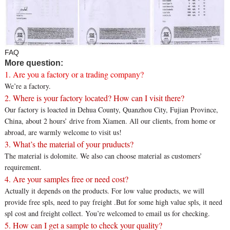
FAQ
More question:
1. Are you a factory or a trading company?
We’re a factory.
2. Where is your factory located? How can I visit there?
Our factory is loacted in Dehua County, Quanzhou City, Fujian Province,
China, about 2 hours’ drive from Xiamen. All our clients, from home or
abroad, are warmly welcome to visit us!
3. What’s the material of your pruducts?
The material is dolomite. We also can choose material as customers’
requirement.
4. Are your samples free or need cost?
Actually it depends on the products. For low value products, we will
provide free spls, need to pay freight .But for some high value spls, it need
spl cost and freight collect. You’re welcomed to email us for checking.
5. How can I get a sample to check your quality?