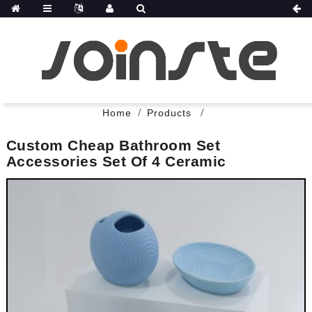
Home
Products
Custom Cheap Bathroom Set
Accessories Set Of 4 Ceramic