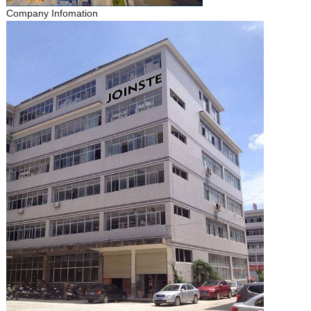
Company Infomation