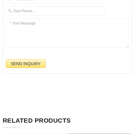
RELATED PRODUCTS