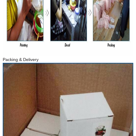
Packing & Delivery