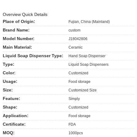
Overview Quick Details
Place of Origin:
Fujian, China (Mainland)
Brand Name:
custom
Model Number:
J18042806
Main Material:
Ceramic
Liquid Soap Dispenser Type:
Hand Soap Dispenser
Type:
Liquid Soap Dispensers
Color:
Customized
Usage:
Food storage
Size:
Customized Size
Feature:
Simply
Shape:
Customized
Application:
Food storage
Certificate:
FDA
MOQ:
1000pcs