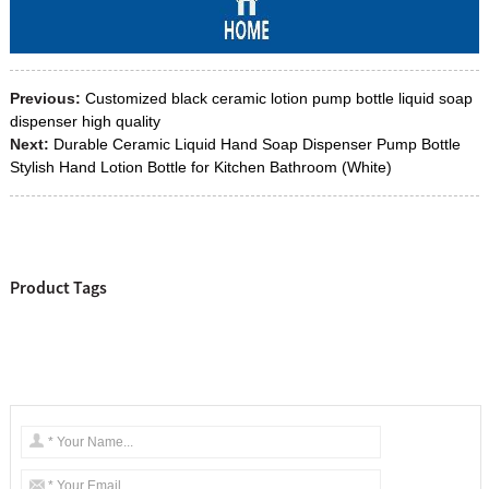
Previous:
Customized black ceramic lotion pump bottle liquid soap
dispenser high quality
Next:
Durable Ceramic Liquid Hand Soap Dispenser Pump Bottle
Stylish Hand Lotion Bottle for Kitchen Bathroom (White)
Product Tags