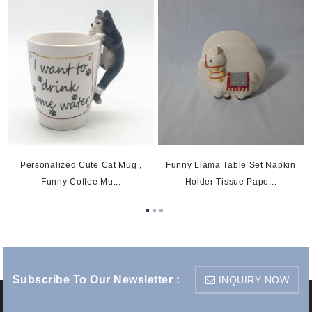
5
Personalized Cute Cat Mug ,
Funny Llama Table Set Napkin
Funny Coffee Mu...
Holder Tissue Pape...
Subscribe To Our Newsletter :
INQUIRY NOW