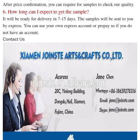
After price confirmation, you can require for samples to check our quality.
6. How long can I expect to get the sample?
It will be ready for delivery in 7-15 days. The samples will be sent to you
by express. You can use your own express account or prepay us if you do
not have an account.
Contact Us