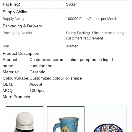
Packing:
Sticker
Supply Ability
Supply Ability:
100000 Piece/Pieces per Month
Packaging & Delivery
Packaging Details
Safety Packing+Sticker or according to
customers requirement
Port
Xiamen
Product Description
Product
Customized ceramic lotion pump bottle liquid
name:
container set
Material:
Ceramic
Colour/Shape:
Customized colour or shape
OEM:
Accept
MOQ:
1000pcs
More Products