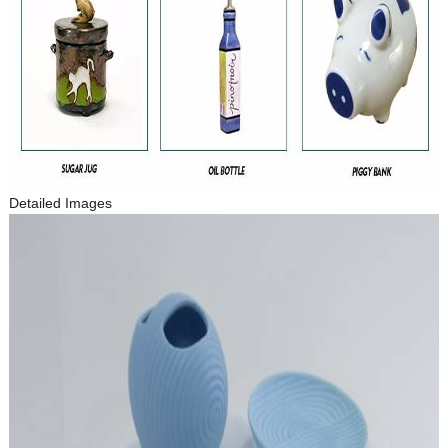
Detailed Images