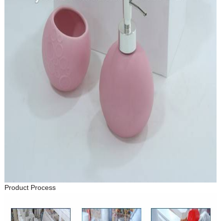
Product Process