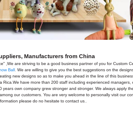
uppliers, Manufacturers from China
rvice" ,We are striving to be a good business partner of you for Custom
now Ball
. We are willing to give you the best suggestions on the designs
ing new designs so as to make you ahead in the line of this business. 
ta Rica.We have more than 200 staff including experienced managers, c
years own company grew stronger and stronger. We always apply the "clien
st among our customers. You are very welcome to personally visit our c
ormation please do no hesitate to contact us..