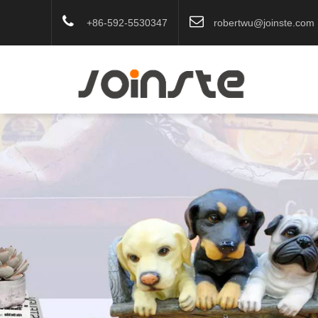
+86-592-5530347
robertwu@joinste.com