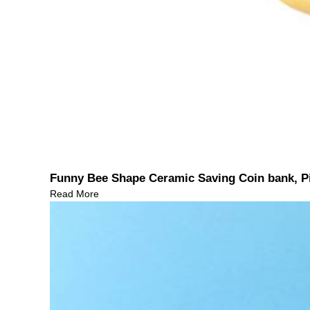
Funny Bee Shape Ceramic Saving Coin bank, P
Read More