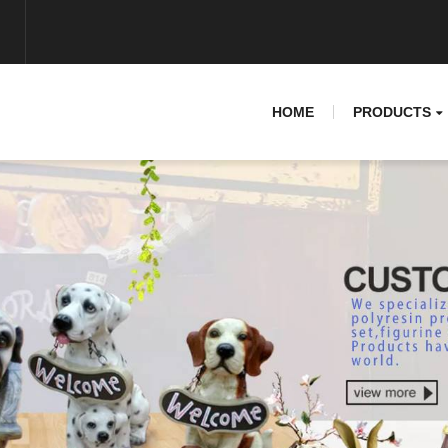
HOME
PRODUCTS