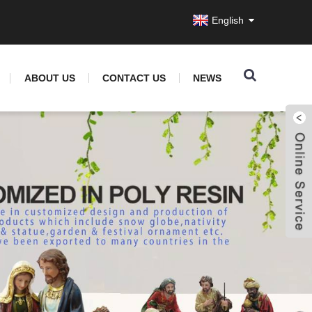
English
ABOUT US
CONTACT US
NEWS