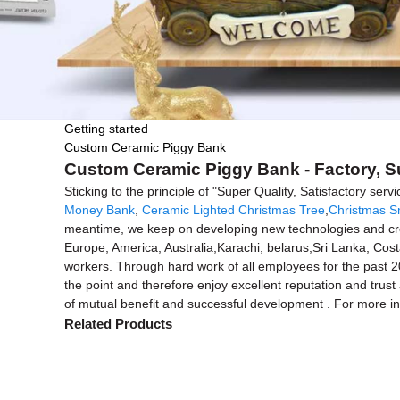
Getting started
Custom Ceramic Piggy Bank
Custom Ceramic Piggy Bank - Factory, S
Sticking to the principle of "Super Quality, Satisfactory se
Money Bank
,
Ceramic Lighted Christmas Tree
,
Christmas S
meantime, we keep on developing new technologies and creat
Europe, America, Australia,Karachi, belarus,Sri Lanka, Cos
workers. Through hard work of all employees for the past 20 
the point and therefore enjoy excellent reputation and tru
of mutual benefit and successful development . For more inf
Related Products