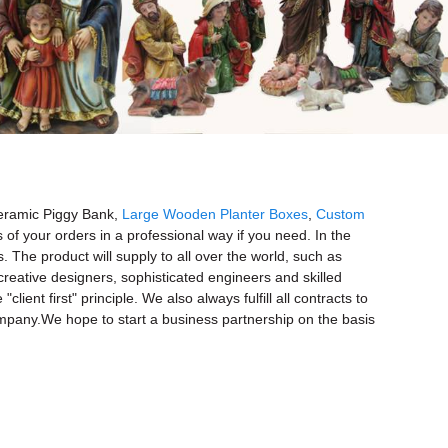
 Ceramic Piggy Bank,
Large Wooden Planter Boxes
,
Custom
 of your orders in a professional way if you need. In the
The product will supply to all over the world, such as
reative designers, sophisticated engineers and skilled
t first" principle. We also always fulfill all contracts to
ompany.We hope to start a business partnership on the basis