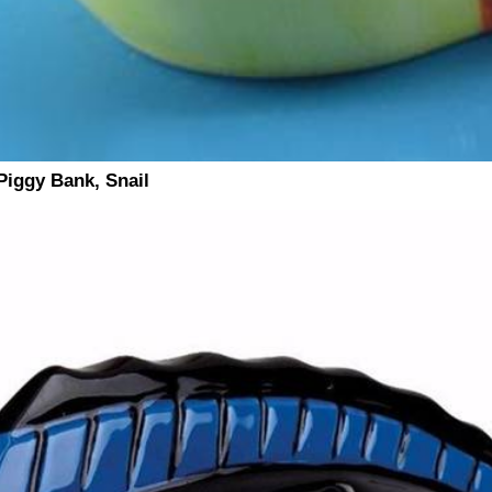
iggy Bank, Snail