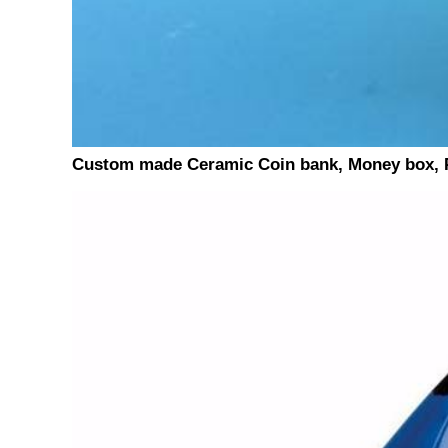
Custom made Ceramic Coin bank, Money box, P