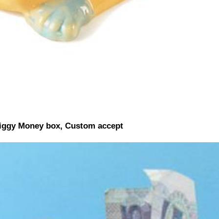
iggy Money box, Custom accept