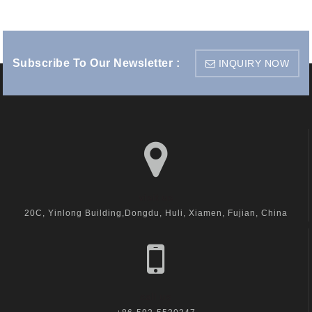
Subscribe To Our Newsletter :
INQUIRY NOW
visit us
20C, Yinlong Building,Dongdu, Huli, Xiamen, Fujian, China
call us