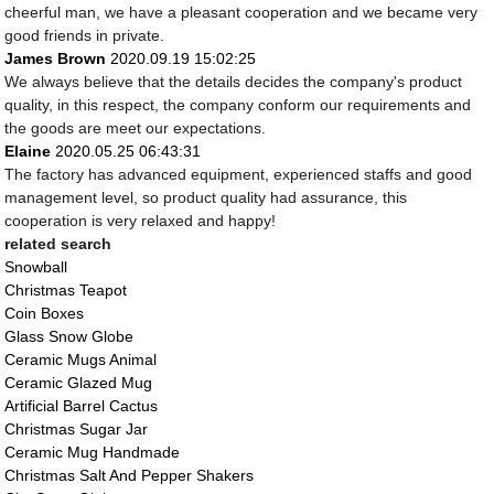
cheerful man, we have a pleasant cooperation and we became very
good friends in private.
James Brown
2020.09.19 15:02:25
We always believe that the details decides the company's product
quality, in this respect, the company conform our requirements and
the goods are meet our expectations.
Elaine
2020.05.25 06:43:31
The factory has advanced equipment, experienced staffs and good
management level, so product quality had assurance, this
cooperation is very relaxed and happy!
related search
Snowball
Christmas Teapot
Coin Boxes
Glass Snow Globe
Ceramic Mugs Animal
Ceramic Glazed Mug
Artificial Barrel Cactus
Christmas Sugar Jar
Ceramic Mug Handmade
Christmas Salt And Pepper Shakers