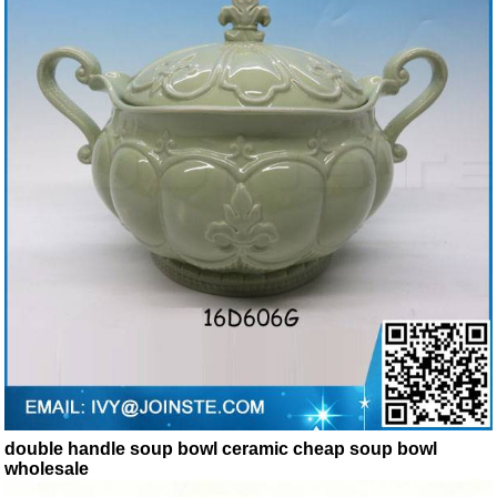
double handle soup bowl ceramic cheap soup bowl
wholesale