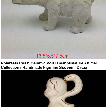
Polyresin Resin Ceramic Polar Bear Miniature Animal
Collections Handmade Figurine Souvenir Decor