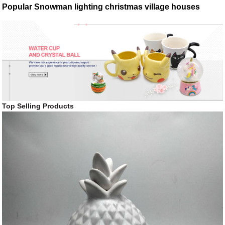
Popular Snowman lighting christmas village houses
Top Selling Products