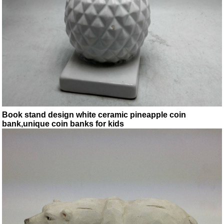
Book stand design white ceramic pineapple coin
bank,unique coin banks for kids