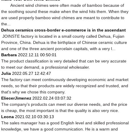
Ancient wind chimes were often made of bamboo because of
the soothing sound these make when the wind hits them. When they
are used properly bamboo wind chimes are meant to contribute to
the...
Dehua ceramics cross-border e-commerce is in the ascendant
JOINSTE factory is located in a small county called Dehua, Fujian
Province, China. Dehua is the birthplace of Chinese ceramic culture
and one of the three ancient porcelain capitals, with a very l...
Barbara
2022.12.11 00:50:01
The product classification is very detailed that can be very accurate
to meet our demand, a professional wholesaler.
Julia
2022.05.27 12:42:47
The factory can meet continuously developing economic and market
needs, so that their products are widely recognized and trusted, and
that's why we chose this company.
EliecerJimenez
2022.02.24 03:07:32
The company's products can meet our diverse needs, and the price
is cheap, the most important is that the quality is also very nice.
Leona
2021.02.10 03:30:13
The sales manager has a good English level and skilled professional
knowledge, we have a good communication. He is a warm and