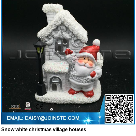
Snow white christmas village houses