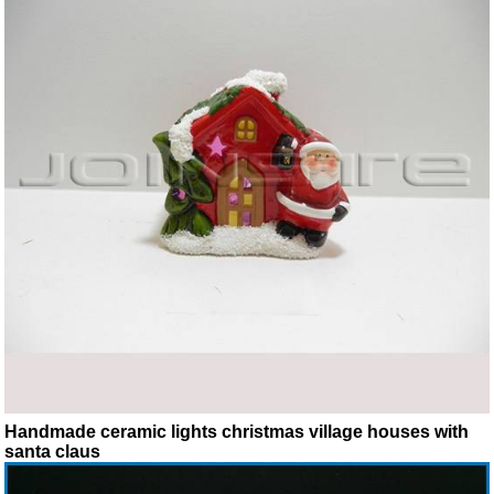
Handmade ceramic lights christmas village houses with
santa claus