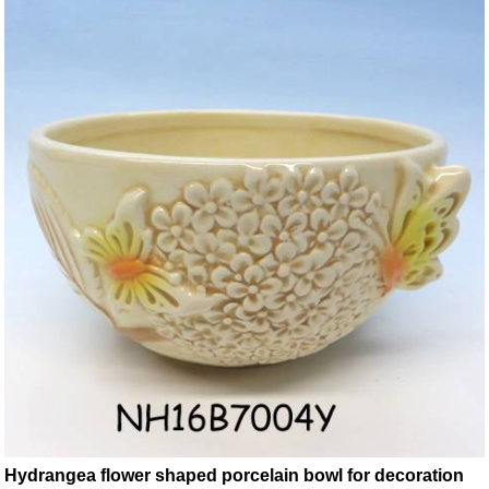
Hydrangea flower shaped porcelain bowl for decoration