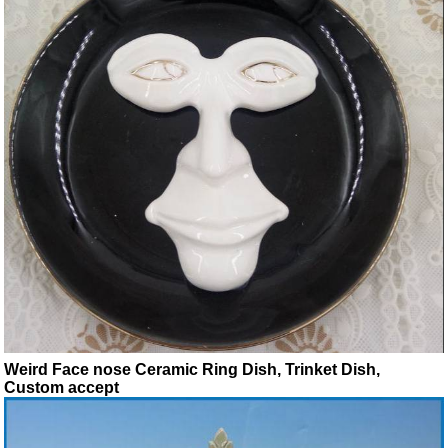
Weird Face nose Ceramic Ring Dish, Trinket Dish,
Custom accept