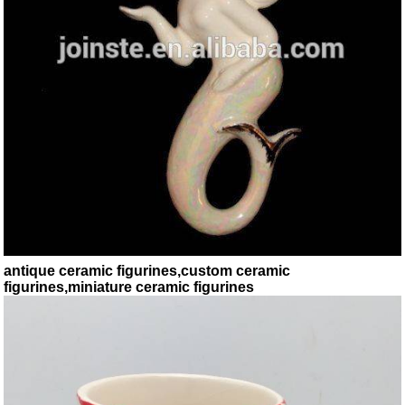
antique ceramic figurines,custom ceramic
figurines,miniature ceramic figurines