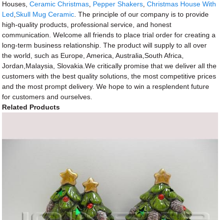
Houses,
Ceramic Christmas
,
Pepper Shakers
,
Christmas House With
Led
,
Skull Mug Ceramic
. The principle of our company is to provide
high-quality products, professional service, and honest
communication. Welcome all friends to place trial order for creating a
long-term business relationship. The product will supply to all over
the world, such as Europe, America, Australia,South Africa,
Jordan,Malaysia, Slovakia.We critically promise that we deliver all the
customers with the best quality solutions, the most competitive prices
and the most prompt delivery. We hope to win a resplendent future
for customers and ourselves.
Related Products