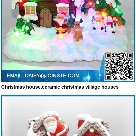
Christmas house,ceramic christmas village houses