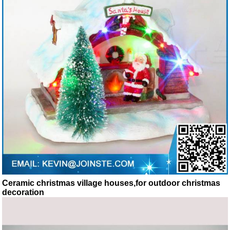
Ceramic christmas village houses,for outdoor christmas
decoration