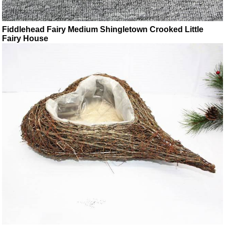
Fiddlehead Fairy Medium Shingletown Crooked Little
Fairy House