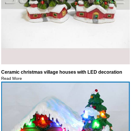
Ceramic christmas village houses with LED decoration
Read More