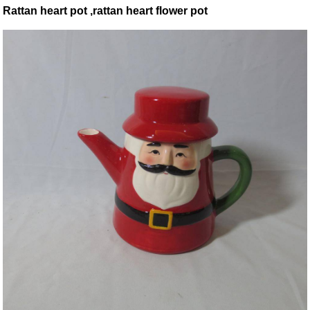
Rattan heart pot ,rattan heart flower pot