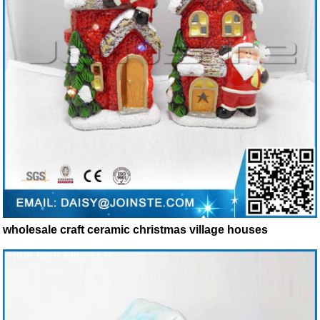
wholesale craft ceramic christmas village houses