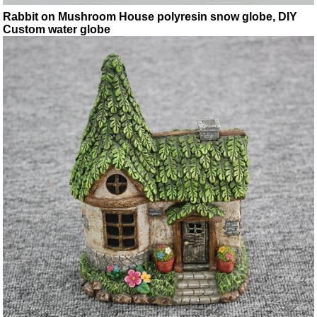
Rabbit on Mushroom House polyresin snow globe, DIY
Custom water globe