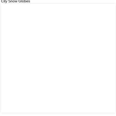
City Snow Globes