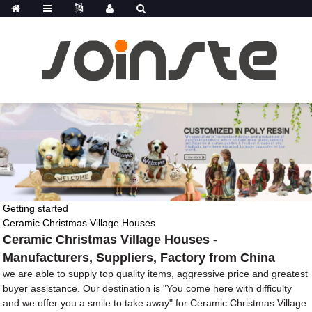
Getting started
Ceramic Christmas Village Houses
Ceramic Christmas Village Houses -
Manufacturers, Suppliers, Factory from China
we are able to supply top quality items, aggressive price and greatest
buyer assistance. Our destination is "You come here with difficulty
and we offer you a smile to take away" for Ceramic Christmas Village