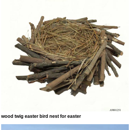
wood twig easter bird nest for easter