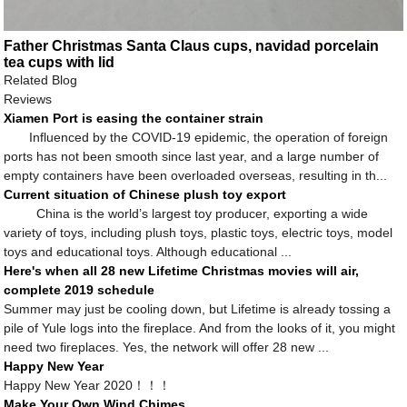
Father Christmas Santa Claus cups, navidad porcelain
tea cups with lid
Related Blog
Reviews
Xiamen Port is easing the container strain
Influenced by the COVID-19 epidemic, the operation of foreign
ports has not been smooth since last year, and a large number of
empty containers have been overloaded overseas, resulting in th...
Current situation of Chinese plush toy export
China is the world’s largest toy producer, exporting a wide
variety of toys, including plush toys, plastic toys, electric toys, model
toys and educational toys. Although educational ...
Here's when all 28 new Lifetime Christmas movies will air,
complete 2019 schedule
Summer may just be cooling down, but Lifetime is already tossing a
pile of Yule logs into the fireplace. And from the looks of it, you might
need two fireplaces. Yes, the network will offer 28 new ...
Happy New Year
Happy New Year 2020！！！
Make Your Own Wind Chimes