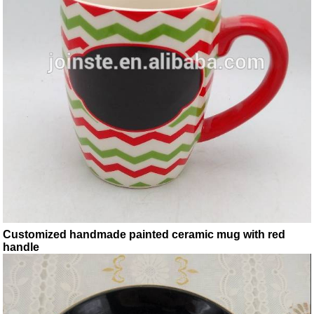
Customized handmade painted ceramic mug with red
handle