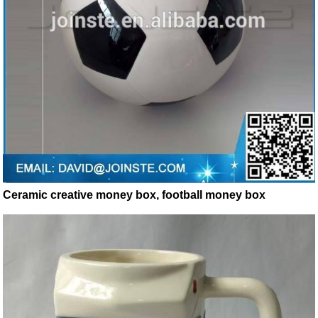
Ceramic creative money box, football money box