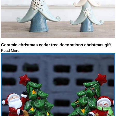
Ceramic christmas cedar tree decorations christmas gift
Read More