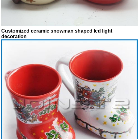
Customized ceramic snowman shaped led light
decoration