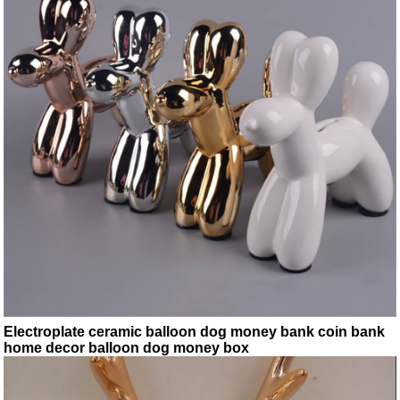
Electroplate ceramic balloon dog money bank coin bank
home decor balloon dog money box