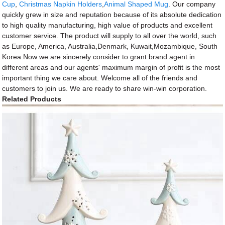
Cup
,
Christmas Napkin Holders
,
Animal Shaped Mug
. Our company
quickly grew in size and reputation because of its absolute dedication
to high quality manufacturing, high value of products and excellent
customer service. The product will supply to all over the world, such
as Europe, America, Australia,Denmark, Kuwait,Mozambique, South
Korea.Now we are sincerely consider to grant brand agent in
different areas and our agents' maximum margin of profit is the most
important thing we care about. Welcome all of the friends and
customers to join us. We are ready to share win-win corporation.
Related Products