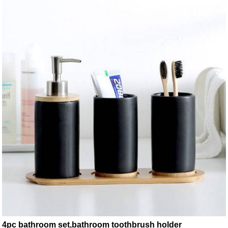
4pc bathroom set,bathroom toothbrush holder