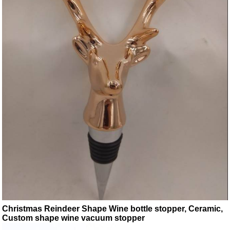
Christmas Reindeer Shape Wine bottle stopper, Ceramic,
Custom shape wine vacuum stopper