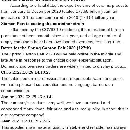
According to official data, the export volume of ceramic products
from January to December 2020 totaled 173.65 billion yuan, an
increase of 0.1 percent compared to 2019 (173.51 billion yuan...
Xiamen Port is easing the container strain
Influenced by the COVID-19 epidemic, the operation of foreign
ports has not been smooth since last year, and a large number of
empty containers have been overloaded overseas, resulting in th...
Dates for the Spring Canton Fair 2020 (127th)
The Spring Canton Fair 2020 will be held online in the middle and
late June in response to the critical global epidemic situation.
Domestic and overseas traders are widely invited to display produc...
Clara
2022.10.25 14:10:23
The sales person is professional and responsible, warm and polite,
we had a pleasant conversation and no language barriers on
communication.
Janice
2022.03.29 23:50:42
The company's products very well, we have purchased and
cooperated many times, fair price and assured quality, in short, this is
a trustworthy company!
Jean
2021.02.11 19:25:46
This supplier's raw material quality is stable and reliable, has always