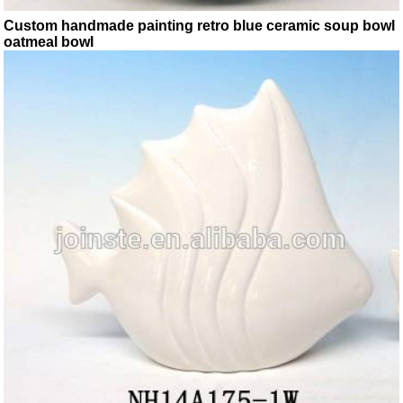
Custom handmade painting retro blue ceramic soup bowl
oatmeal bowl