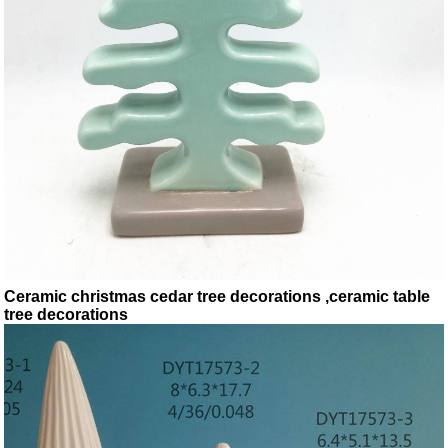
Ceramic christmas cedar tree decorations ,ceramic table
tree decorations