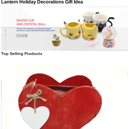
Lantern Holiday Decorations Gift Idea
Top Selling Products