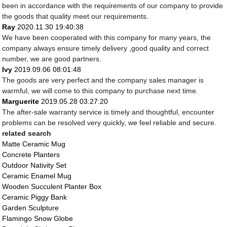
been in accordance with the requirements of our company to provide
the goods that quality meet our requirements.
Ray
2020.11.30 19:40:38
We have been cooperated with this company for many years, the
company always ensure timely delivery ,good quality and correct
number, we are good partners.
Ivy
2019.09.06 08:01:48
The goods are very perfect and the company sales manager is
warmful, we will come to this company to purchase next time.
Marguerite
2019.05.28 03:27:20
The after-sale warranty service is timely and thoughtful, encounter
problems can be resolved very quickly, we feel reliable and secure.
related search
Matte Ceramic Mug
Concrete Planters
Outdoor Nativity Set
Ceramic Enamel Mug
Wooden Succulent Planter Box
Ceramic Piggy Bank
Garden Sculpture
Flamingo Snow Globe