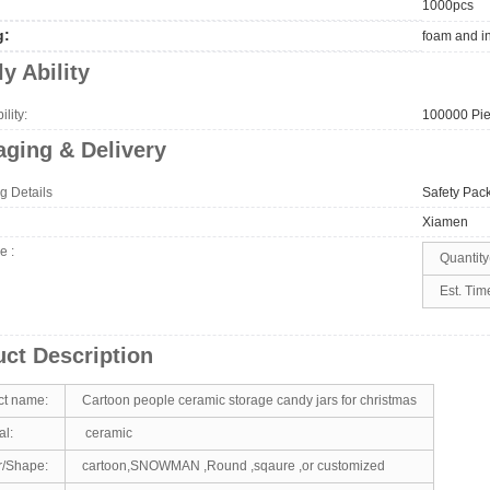
1000pcs
g:
foam and i
y Ability
lity:
100000 Pie
ging & Delivery
g Details
Safety Pac
Xiamen
me
:
Quantity
Est. Tim
ct Description
ct name:
Cartoon people ceramic storage candy jars for christmas
al:
ceramic
r/Shape:
cartoon,SNOWMAN ,Round ,sqaure ,or customized