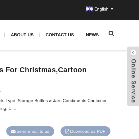
English
ABOUT US
CONTACT US
NEWS
s For Christmas,cartoon
:
ils Type: Storage Bottles & Jars Condiments Container
ng: 1 ...
Send email to us
Download as PDF