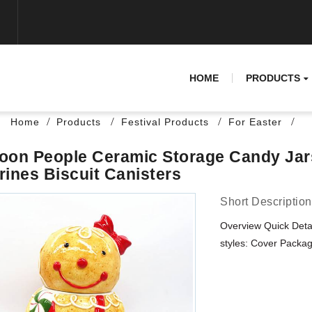
HOME
PRODUCTS
Home
Products
Festival Products
For Easter
oon People Ceramic Storage Candy Jar
rines Biscuit Canisters
Short Description
Overview Quick Deta
styles: Cover Packagi