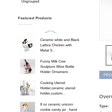
Ungrouped
Featured Products
Ceramic white and Black
Lattice Chicken with
Metal S...
Funny Milk Cow
Sculpture Wine Bottle
Holder Ornament...
PRO
Cooking Utensil
Holder,ceramic utensil
holder,custom...
Overv
8 oz ceramic unicorn
Type:
cookie candy jar , hand