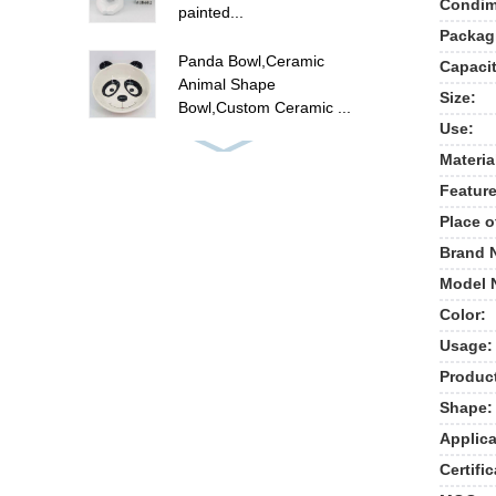
Condime
painted...
Packag
Panda Bowl,Ceramic
Capacit
Animal Shape
Size:
Bowl,Custom Ceramic ...
Use:
ceramic flamingo canister
Materia
set , hand painted food
Feature
ca...
Place o
Cute unicorn cookie jar ,
Brand 
ceramic candy cookie jar
Model 
w...
Color:
Usage:
New ceramic cow shape
cookie jar food storage
Produc
jar
Shape:
Applica
Polyresin summer fruit
pine apple picture frames
Certific
, p...