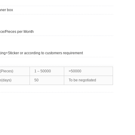
nner box
ce/Pieces per Month
king+Sticker or according to customers requirement
(Pieces)
1 – 50000
>50000
e(days)
50
To be negotiated