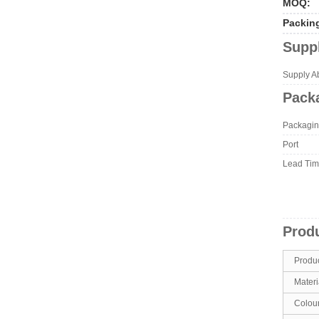
MOQ:
Packin
Suppl
Supply Abi
Packa
Packagin
Port
Lead Ti
Produ
Produ
Materi
Colou