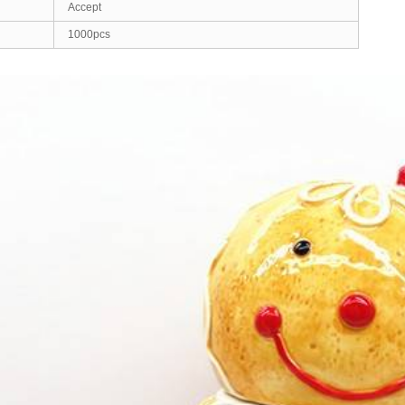
Accept
1000pcs
ed Images