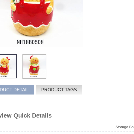
DUCT DETAIL
PRODUCT TAGS
iew Quick Details
Storage Bot