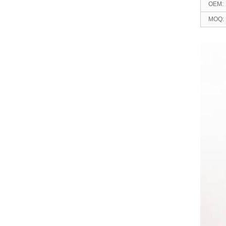
OEM:
MOQ:
relat