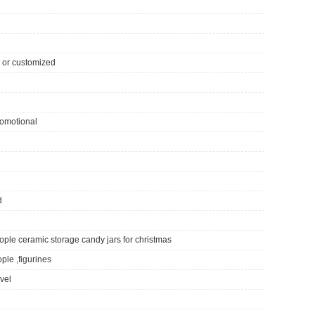
ll or customized
romotional
d
ple ceramic storage candy jars for christmas
ple ,figurines
ivel