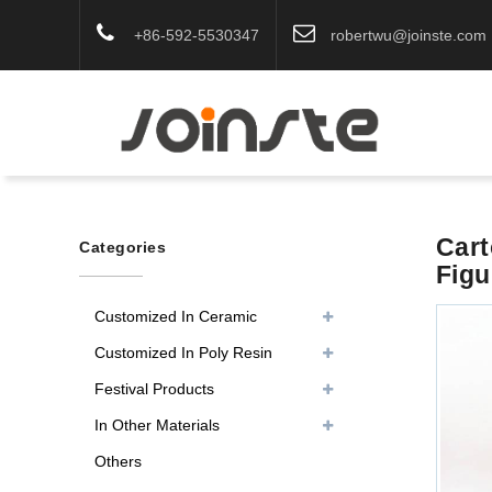
+86-592-5530347
robertwu@joinste.com
Cart
Categories
Figu
Customized In Ceramic
Customized In Poly Resin
Festival Products
In Other Materials
Others