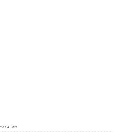
tles & Jars