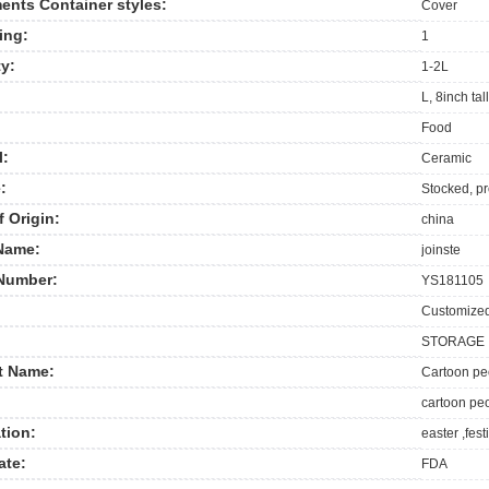
nts Container styles:
Cover
ing:
1
y:
1-2L
L, 8inch ta
Food
l:
Ceramic
:
Stocked, p
f Origin:
china
Name:
joinste
Number:
YS181105
Customize
STORAGE
t Name:
Cartoon peo
cartoon peo
tion:
easter ,fest
ate:
FDA