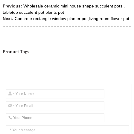
Previous:
Wholesale ceramic mini house shape succulent pots ,
tabletop succulent pot plants pot
Next:
Concrete rectangle window planter pot,living room flower pot
Product Tags