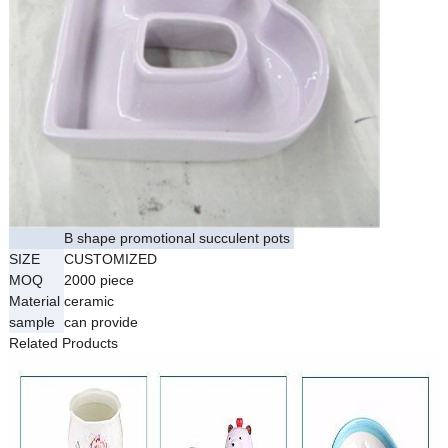
B shape promotional succulent pots
SIZE
CUSTOMIZED
MOQ
2000 piece
Material
ceramic
sample
can provide
Related Products