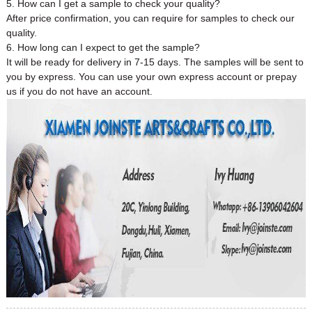
5. How can I get a sample to check your quality?
After price confirmation, you can require for samples to check our
quality.
6. How long can I expect to get the sample?
It will be ready for delivery in 7-15 days. The samples will be sent to
you by express. You can use your own express account or prepay
us if you do not have an account.