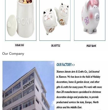
Our Company