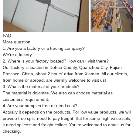
FAQ
More question:
1. Are you a factory or a trading company?
We’re a factory.
2. Where is your factory located? How can I visit there?
Our factory is loacted in Dehua County, Quanzhou City, Fujian
Province, China, about 2 hours’ drive from Xiamen. All our clients,
from home or abroad, are warmly welcome to visit us!
3. What’s the material of your pruducts?
The material is dolomite. We also can choose material as
customers’ requirement.
4. Are your samples free or need cost?
Actually it depends on the products. For low value products, we will
provide free spls, need to pay freight .But for some high value spls,
it need spl cost and freight collect. You’re welcomed to email us for
checking.