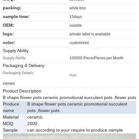
packing:
white box
sample time:
15days
OEM:
aviable
logo:
private label is available
color:
customized
Supply Ability
Supply Ability:
100000 Piece/Pieces per Month
Packaging & Delivery
Packaging Details
Port
xiamen
Product Description
B shape flower pots ceramic promotional succulent pots ,flower pots
Produce
B shape flower pots ceramic promotional succulent
name
pots ,flower pots
Material
ceramic
MOQ
2000
Sample
can according to your require to produce sample