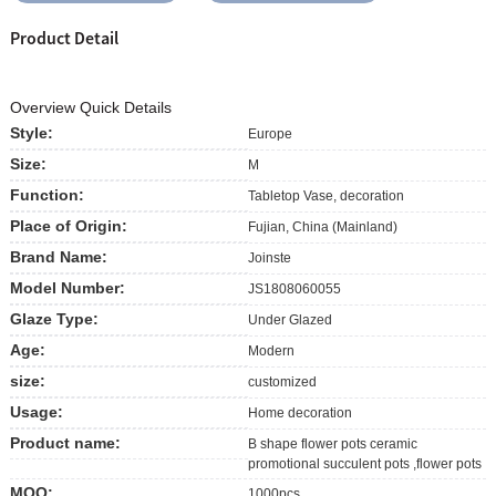
Product Detail
Overview Quick Details
Style:
Europe
Size:
M
Function:
Tabletop Vase, decoration
Place of Origin:
Fujian, China (Mainland)
Brand Name:
Joinste
Model Number:
JS1808060055
Glaze Type:
Under Glazed
Age:
Modern
size:
customized
Usage:
Home decoration
Product name:
B shape flower pots ceramic
promotional succulent pots ,flower pots
MOQ:
1000pcs