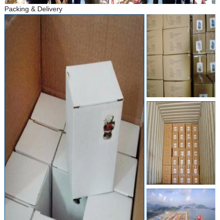
Packing & Delivery