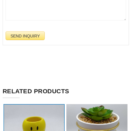
RELATED PRODUCTS