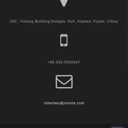
visit us
20C, Yinlong Building,Dongdu, Huli, Xiamen, Fujian, China
call us
+86-592-5530347
Email Us
robertwu@joinste.com