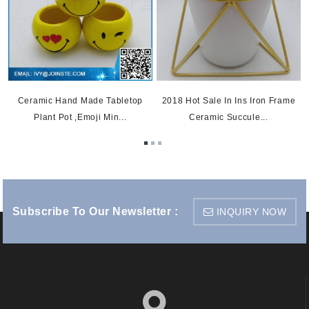
Ceramic Hand Made Tabletop
2018 Hot Sale In Ins Iron Frame
Plant Pot ,emoji Min...
Ceramic Succule...
Subscribe To Our Newsletter :
INQUIRY NOW