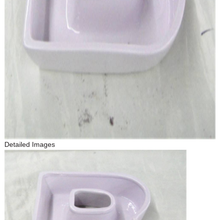
Detailed Images