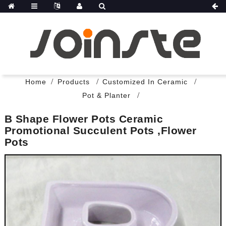
Home
Products
Customized In Ceramic
Pot & Planter
B Shape Flower Pots Ceramic
Promotional Succulent Pots ,flower
Pots