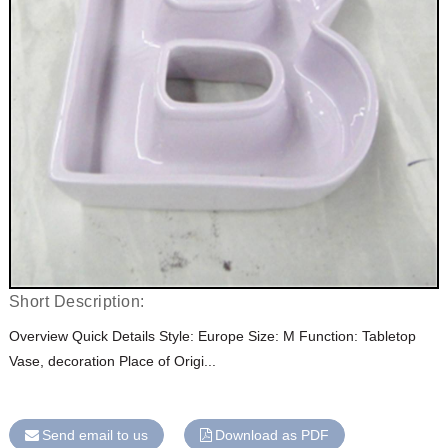
Short Description:
Overview Quick Details Style: Europe Size: M Function: Tabletop
Vase, decoration Place of Origi...
Send email to us
Download as PDF