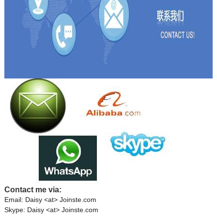
Contact me via:
Email: Daisy <at> Joinste.com
Skype: Daisy <at> Joinste.com