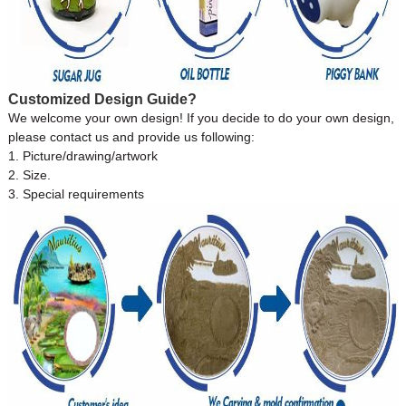
Customized Design Guide?
We welcome your own design! If you decide to do your own design,
please contact us and provide us following:
1. Picture/drawing/artwork
2. Size.
3. Special requirements