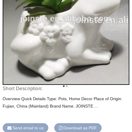
Short Description:
Overview Quick Details Type: Pots, Home Decor Place of Origin:
Fujian, China (Mainland) Brand Name: JOINSTE ...
Send email to us
Download as PDF