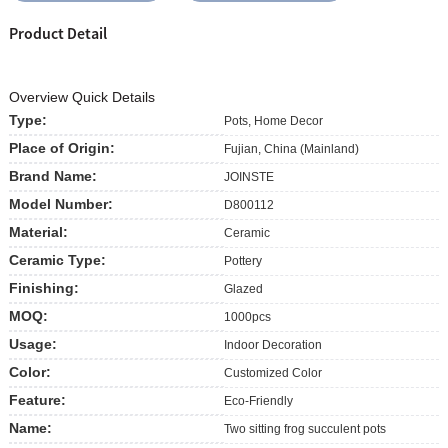
Product Detail
Overview Quick Details
Type:
Pots, Home Decor
Place of Origin:
Fujian, China (Mainland)
Brand Name:
JOINSTE
Model Number:
D800112
Material:
Ceramic
Ceramic Type:
Pottery
Finishing:
Glazed
MOQ:
1000pcs
Usage:
Indoor Decoration
Color:
Customized Color
Feature:
Eco-Friendly
Name:
Two sitting frog succulent pots