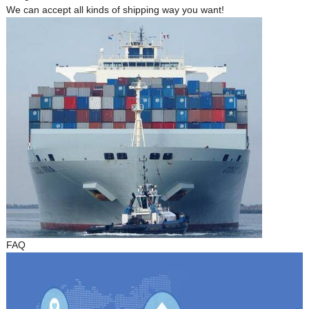
We can accept all kinds of shipping way you want!
FAQ