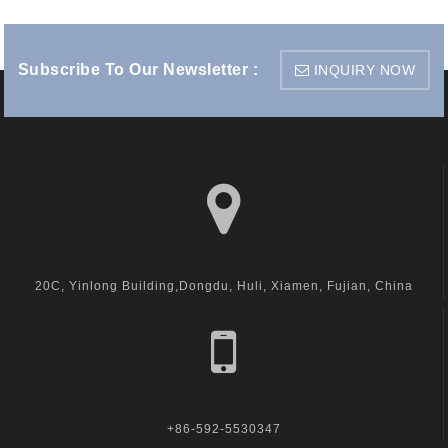
Subscribe To Our Newsletter :
INQUIRY NOW
visit us
20C, Yinlong Building,Dongdu, Huli, Xiamen, Fujian, China
call us
+86-592-5530347