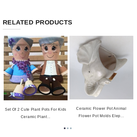
RELATED PRODUCTS
Ceramic Flower Pot Animal
Set Of 2 Cute Plant Pots For Kids
Flower Pot Molds Elep...
Ceramic Plant...