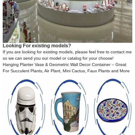
Looking For existing models?
If you are looking for existing models, please feel free to contact me
so we can send you our model or catalog for your choose!
Hanging Planter Vase & Geometric Wall Decor Container – Great
For Succulent Plants, Air Plant, Mini Cactus, Faux Plants and More