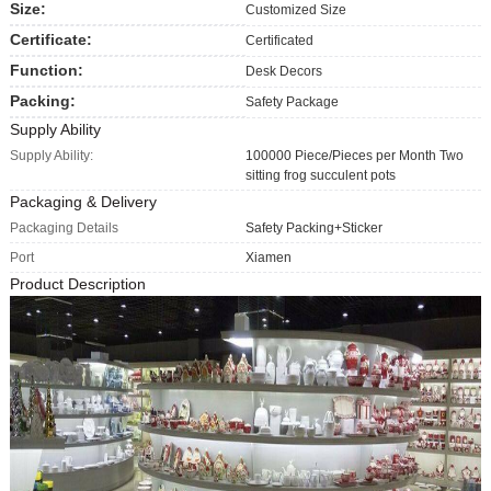
Size:
Customized Size
Certificate:
Certificated
Function:
Desk Decors
Packing:
Safety Package
Supply Ability
Supply Ability:
100000 Piece/Pieces per Month Two
sitting frog succulent pots
Packaging & Delivery
Packaging Details
Safety Packing+Sticker
Port
Xiamen
Product Description