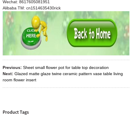
Wechat: 8617605081951
Alibaba TM: cn1514635430rick
Previous:
Sheet small flower pot for table top decoration
Next:
Glazed matte glaze twine ceramic pattern vase table living
room flower insert
Product Tags