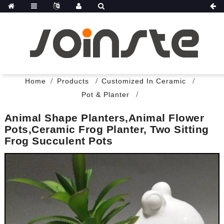
Home
Products
Customized In Ceramic
Pot & Planter
Animal Shape Planters,animal Flower
Pots,Ceramic Frog Planter, Two Sitting
Frog Succulent Pots