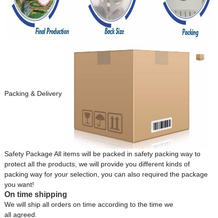
Packing & Delivery
Safety Package All items will be packed in safety packing way to
protect all the products, we will provide you different kinds of
packing way for your selection, you can also required the package
you want!
On time shipping
We will ship all orders on time according to the time we
all agreed.